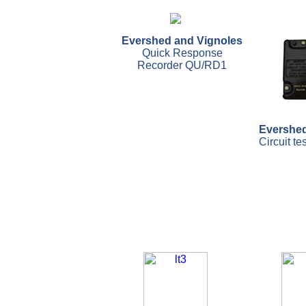
Evershed and Vignoles
Quick Response
Recorder QU/RD1
Evershed
Circuit te