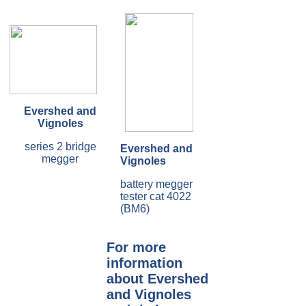
Evershed and
Vignoles
series 2 bridge
Evershed and
megger
Vignoles
battery megger
tester cat 4022
(BM6)
For more
information
about Evershed
and Vignoles