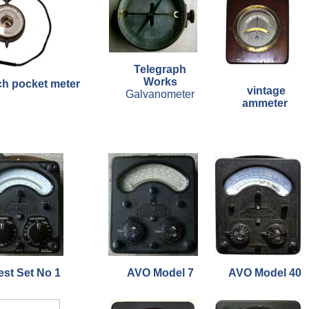
Telegraph
Works
ch pocket meter
vintage
Galvanometer
ammeter
est Set No 1
AVO Model 7
AVO Model 40