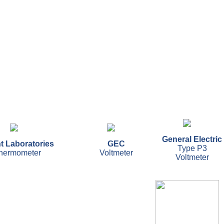
General Electric
t Laboratories
GEC
Type P3
thermometer
Voltmeter
Voltmeter