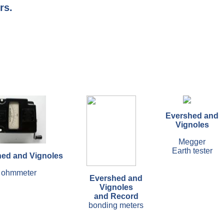
rs.
Evershed and
Vignoles
Megger
Earth tester
ed and Vignoles
ohmmeter
Evershed and
Vignoles
and Record
bonding meters