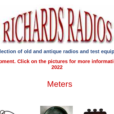
lection of old and antique radios and test equ
ment. Click on the pictures for more informat
2022
Meters