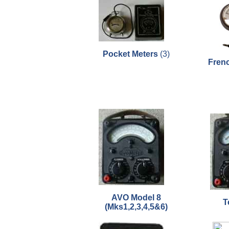
Pocket Meters
(3)
Fren
AVO Model 8
T
(Mks1,2,3,4,5&6)