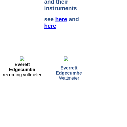
and their
instruments
see
here
and
here
Everett
Everrett
Edgecumbe
Edgecumbe
recording voltmeter
Wattmeter