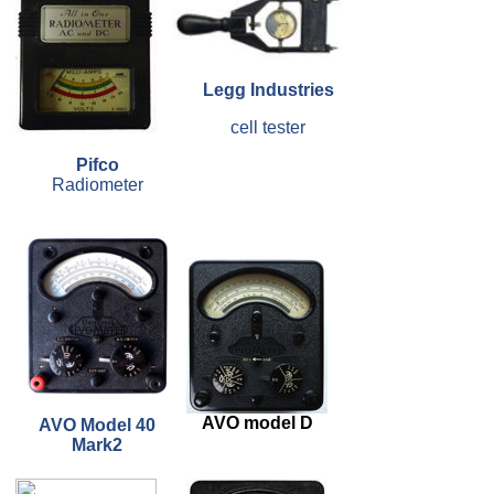
Legg Industries
cell tester
Pifco
Radiometer
AVO model D
AVO Model 40
Mark2