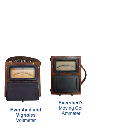
Evershed's
Moving Coil
Evershed and
Ammeter
Vignoles
Voltmeter