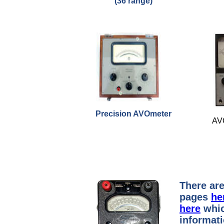
(36 range)
Precision AVOmeter
AV
There are
pages
he
here
whic
informat