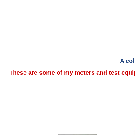
A col
These are some of my meters and test equip