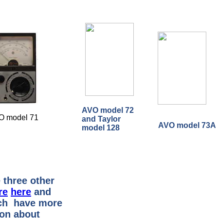
AVO model 72
O model 71
and Taylor
AVO model 73A
model 128
 three other
re
here
and
h have more
ion about