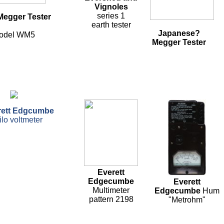
Vignoles
series 1
egger Tester
earth tester
Japanese?
odel WM5
Megger Tester
rett Edgcumbe
ilo voltmeter
Everett
Edgecumbe
Everett
Multimeter
Edgecumbe
Hum
pattern 2198
"Metrohm"