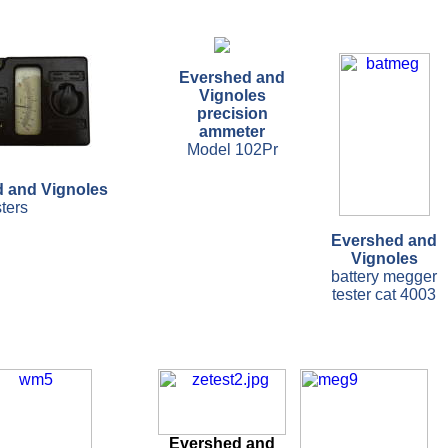
Evershed and
Vignoles
precision
ammeter
Model 102Pr
 and Vignoles
sters
Evershed and
Vignoles
battery megger
tester cat 4003
Evershed and