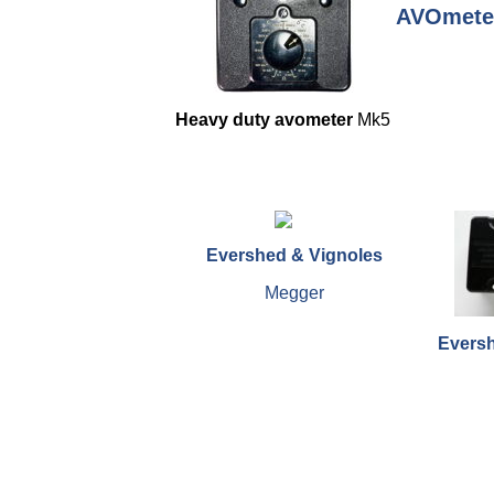
AVOmete
Heavy duty avometer
Mk5
Evershed & Vignoles
Megger
Eversh