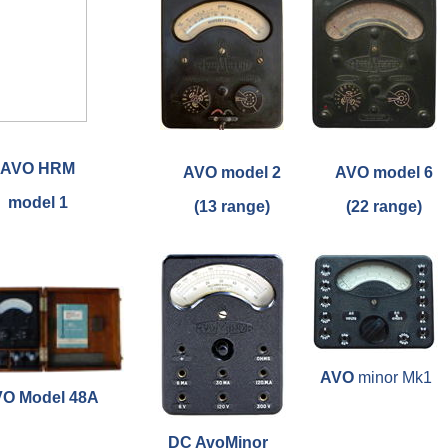
AVO HRM
AVO model 2
AVO model 6
model 1
(13 range)
(22 range)
AVO
minor Mk1
O Model 48A
DC AvoMinor