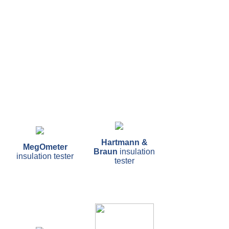
Hartmann &
MegOmeter
Braun
insulation
insulation tester
tester