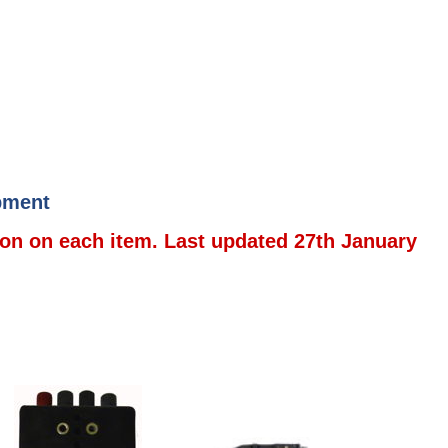
ipment
ion on each item. Last updated 27th January