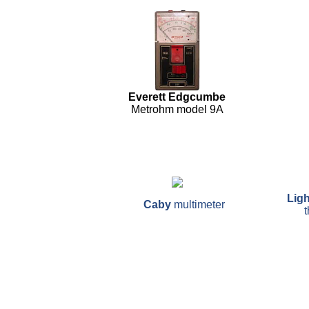
Everett Edgcumbe
Metrohm model 9A
Ligh
Caby
multimeter