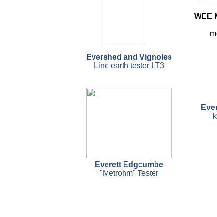
WEE M
m
Evershed and Vignoles
Line earth tester LT3
Eve
k
Everett Edgcumbe
"Metrohm" Tester