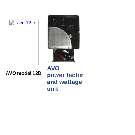
AVO
AVO model 12D
power factor
and wattage
unit