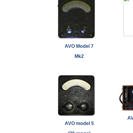
AVO Model 7
Mk2
AV
AVO model 5