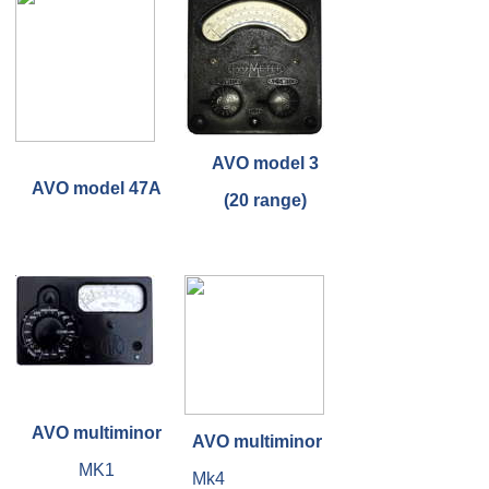
AVO model 3
AVO model 47A
(20 range)
AVO multiminor
AVO multiminor
MK1
Mk4