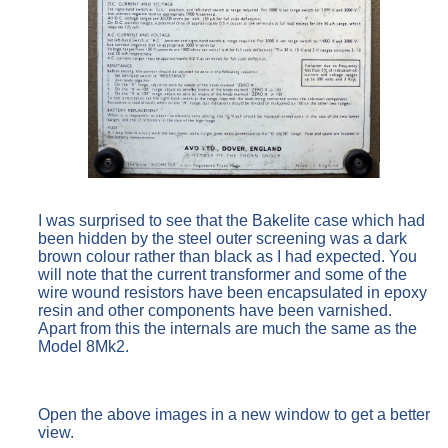
I was surprised to see that the Bakelite case which had
been hidden by the steel outer screening was a dark
brown colour rather than black as I had expected. You
will note that the current transformer and some of the
wire wound resistors have been encapsulated in epoxy
resin and other components have been varnished.
Apart from this the internals are much the same as the
Model 8Mk2.
Open the above images in a new window to get a better
view.