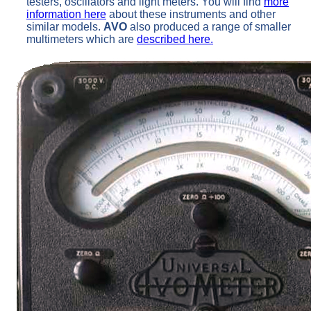
testers, oscillators and light meters. You will find
more
information here
about these instruments and other
similar models.
AVO
also produced a range of smaller
multimeters which are
described here.