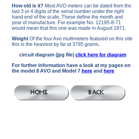
How old is it?
Most AVO meters can be dated from the
last 3 or 4 digits of the serial number under the right
hand end of the scale. These define the month and
year of manufacture. For example No. 12195-8-71
would mean that this one was made in August 1971.
Weight
Of the four Avo multimeters featured on this site
this is the heaviest by far at 3795 grams.
circuit diagram (jpg file)
click here for diagram
For further information have a look at my pages on
the model 8 AVO and Model 7
here
and
here