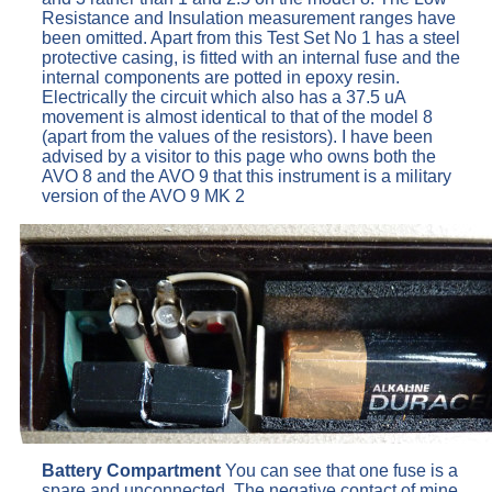
Resistance and Insulation measurement ranges have
been omitted. Apart from this Test Set No 1 has a steel
protective casing, is fitted with an internal fuse and the
internal components are potted in epoxy resin.
Electrically the circuit which also has a 37.5 uA
movement is almost identical to that of the model 8
(apart from the values of the resistors). I have been
advised by a visitor to this page who owns both the
AVO 8 and the AVO 9 that this instrument is a military
version of the AVO 9 MK 2
Battery Compartment
You can see that one fuse is a
spare and unconnected. The negative contact of mine