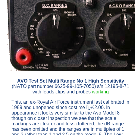
AVO Test Set Multi Range No 1 High Sensitivity
(NATO part number 6625-99-105-7050) s/n 12195-8-71
with leads clips and probes
working
This, an ex-Royal Air Force instrument last calibrated in
1989 and unopened since cost me ï¿½2.00. In
appearance it looks very similar to the Avo Model 8
though on closer inspection we see that the scale
markings are clearer and less cluttered, the dB range
has been omitted and the ranges are in multiples of 1
and 3 rather than 1 and 2.5 on the model 8. The Low