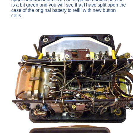
is a bit green and you will see that I have split open the
case of the original battery to refill with new button
cells.