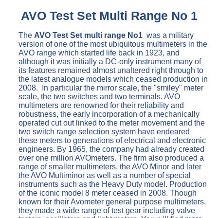
AVO Test Set Multi Range No 1
The
AVO Test Set multi range No1
was a military
version of one of the most ubiquitous multimeters in the
AVO range which started life back in 1923, and
although it was initially a DC-only instrument many of
its features remained almost unaltered right through to
the latest analogue models which ceased production in
2008. In particular the mirror scale, the "smiley" meter
scale, the two switches and two terminals. AVO
multimeters are renowned for their reliability and
robustness, the early incorporation of a mechanically
operated cut out linked to the meter movement and the
two switch range selection system have endeared
these meters to generations of electrical and electronic
engineers. By 1965, the company had already created
over one million AVOmeters. The firm also produced a
range of smaller multimeters, the AVO Minor and later
the AVO Multiminor as well as a number of special
instruments such as the Heavy Duty model. Production
of the iconic model 8 meter ceased in 2008. Though
known for their Avometer general purpose multimeters,
they made a wide range of test gear including valve