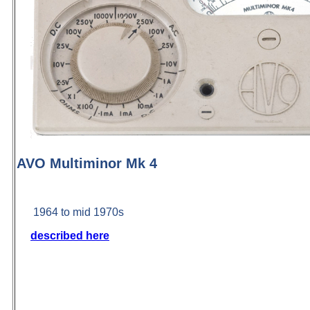
AVO Multiminor Mk 4
1964 to mid 1970s
described here