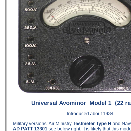
Universal Avominor Model 1 (22 ra
Introduced about 1934
Military versions: Air Ministry
Testmeter Type H
and Nav
AD PATT 13301
see below right. It is likely that this mod