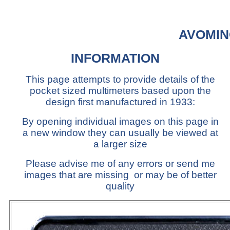
AVOMIN
INFORMATION
This page attempts to provide details of the
pocket sized multimeters based upon the
design first manufactured in 1933:
By opening individual images on this page in
a new window they can usually be viewed at
a larger size
Please advise me of any errors or send me
images that are missing or may be of better
quality