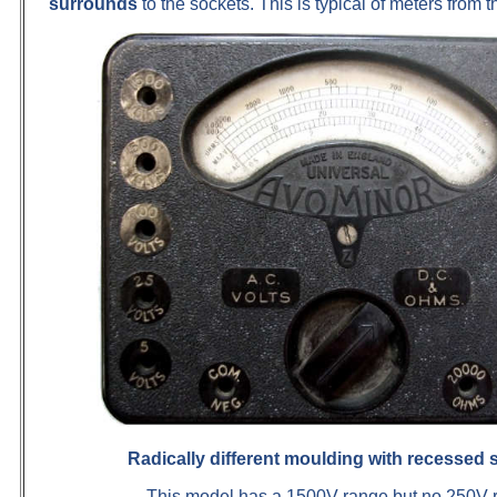
surrounds
to the sockets. This is typical of meters from 
Radically different moulding with recessed 
This model has a 1500V range but no 250V 