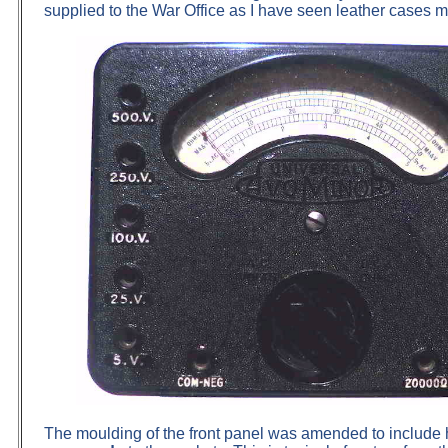
supplied to the War Office as I have seen leather cases
The moulding of the front panel was amended to include