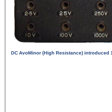
DC
AvoMinor (High Resistance)
introduced 