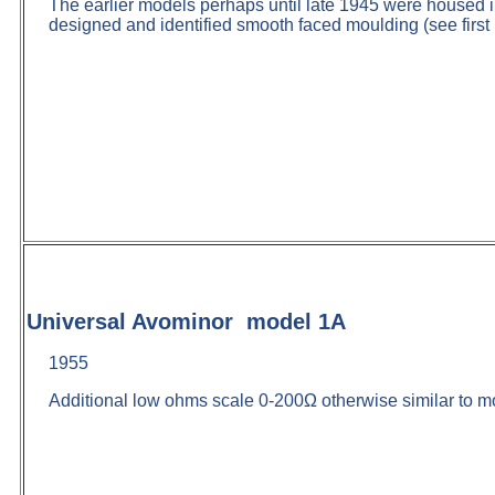
The earlier models perhaps until late 1945 were housed 
designed and identified smooth faced moulding (see first 
Universal Avominor model 1A
1955
Additional low ohms scale 0-200Ω otherwise similar to m