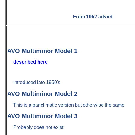
From 1952 advert
AVO Multiminor Model 1
described here
Introduced late 1950's
AVO Multiminor Model 2
This is a panclimatic version but otherwise the same
AVO Multiminor Model 3
Probably does not exist