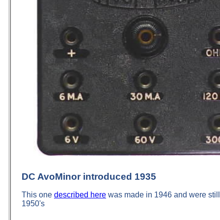
DC
AvoMinor
introduced 1935
This one
described here
was made in 1946 and were still 
1950's