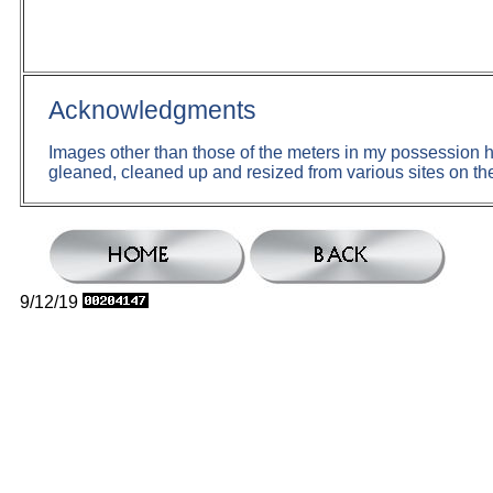
Acknowledgments
Images other than those of the meters in my possession
gleaned, cleaned up and resized from various sites on the
9/12/19