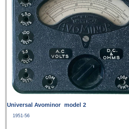
Universal Avominor model 2
1951-56