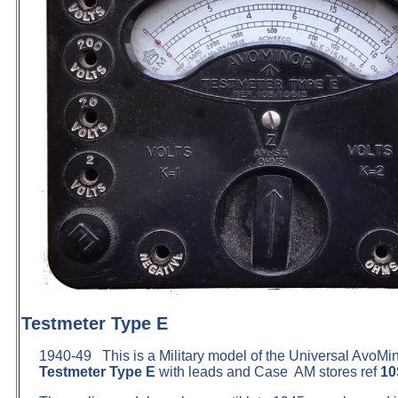
Testmeter Type E
1940-49 This is a Military model of the Universal AvoMi
Testmeter Type E
with leads and Case AM stores ref
10