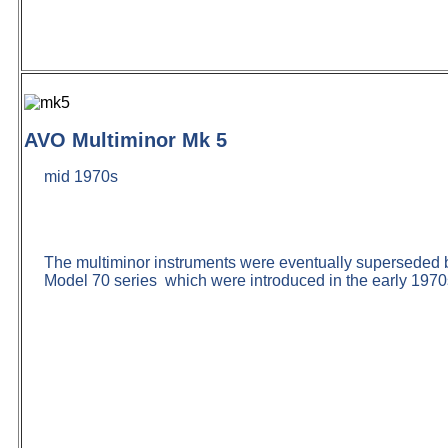
AVO Multiminor Mk 5
mid 1970s
The multiminor instruments were eventually superseded 
Model 70 series which were introduced in the early 197