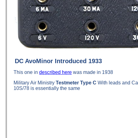
DC AvoMinor Introduced 1933
This one in
described here
was made in 1938
Military Air Ministry
Testmeter Type C
With leads and Cas
10S/78 is essentially the same