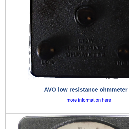
AVO low resistance ohmmeter
more information here