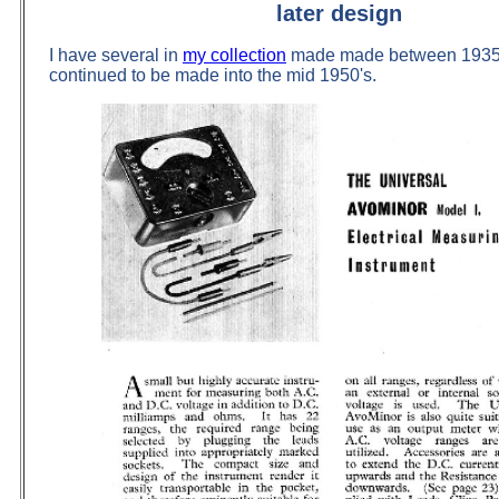
later design
I have several in
my collection
made made between 1935 
continued to be made into the mid 1950's.