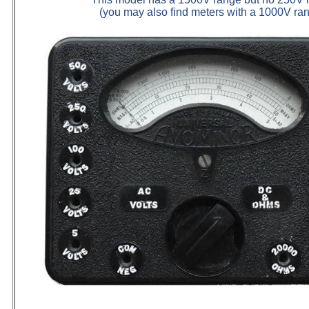
(you may also find meters with a 1000V ra