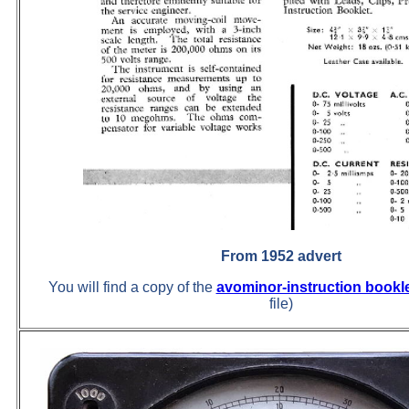
From 1952 advert
You will find a copy of the
avominor-instruction bookl
file)