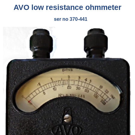
AVO low resistance ohmmeter
ser no 370-441