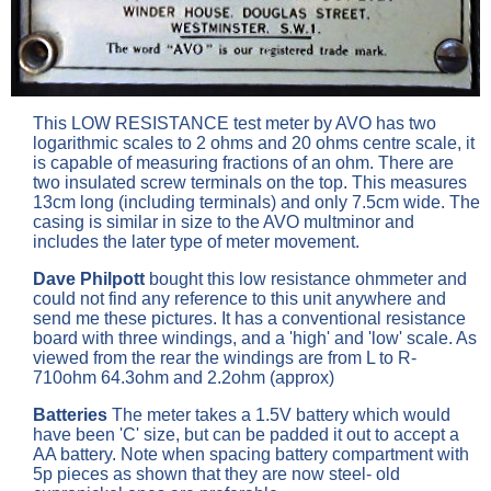
This LOW RESISTANCE test meter by AVO has two
logarithmic scales to 2 ohms and 20 ohms centre scale, it
is capable of measuring fractions of an ohm. There are
two insulated screw terminals on the top. This measures
13cm long (including terminals) and only 7.5cm wide. The
casing is similar in size to the AVO multminor and
includes the later type of meter movement.
Dave Philpott
bought this low resistance ohmmeter and
could not find any reference to this unit anywhere and
send me these pictures. It has a conventional resistance
board with three windings, and a 'high' and 'low' scale. As
viewed from the rear the windings are from L to R-
710ohm 64.3ohm and 2.2ohm (approx)
Batteries
The meter takes a 1.5V battery which would
have been 'C' size, but can be padded it out to accept a
AA battery. Note when spacing battery compartment with
5p pieces as shown that they are now steel- old