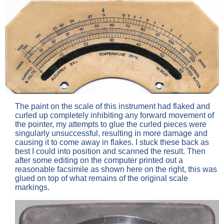
The paint on the scale of this instrument had flaked and
curled up completely inhibiting any forward movement of
the pointer, my attempts to glue the curled pieces were
singularly unsuccessful, resulting in more damage and
causing it to come away in flakes. I stuck these back as
best I could into position and scanned the result. Then
after some editing on the computer printed out a
reasonable facsimile as shown here on the right, this was
glued on top of what remains of the original scale
markings.