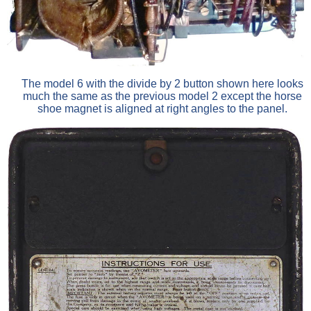
The model 6 with the divide by 2 button shown here looks
much the same as the previous model 2 except the horse
shoe magnet is aligned at right angles to the panel.