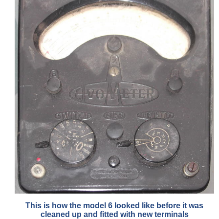
This is how the model 6 looked like before it was
cleaned up and fitted with new terminals