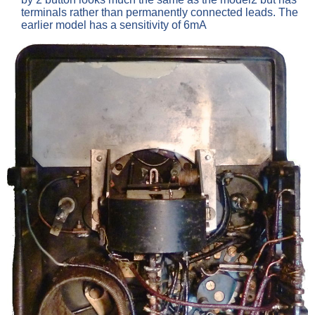
terminals rather than permanently connected leads. The
earlier model has a sensitivity of 6mA