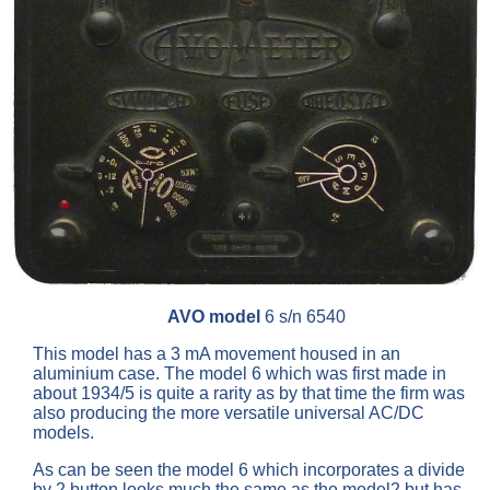
AVO model
6 s/n 6540
This model has a 3 mA movement housed in an
aluminium case. The model 6 which was first made in
about 1934/5 is quite a rarity as by that time the firm was
also producing the more versatile universal AC/DC
models.
As can be seen the model 6 which incorporates a divide
by 2 button looks much the same as the model2 but has