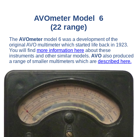
AVOmeter Model 6
(22 range)
The
AVOmeter
model 6 was a development of the
original AVO multimeter which started life back in 1923.
You will find
more information here
about these
instruments and other similar models.
AVO
also produced
a range of smaller multimeters which are
described here.