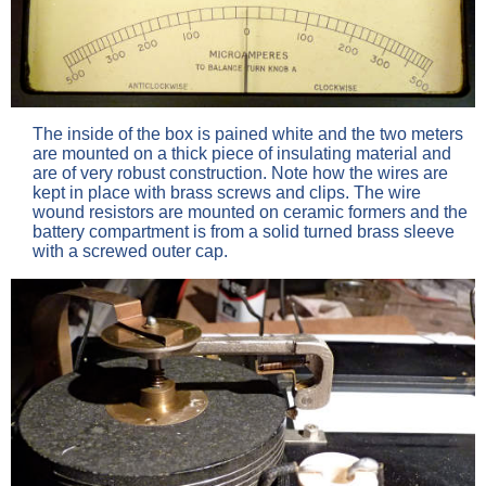
The inside of the box is pained white and the two meters
are mounted on a thick piece of insulating material and
are of very robust construction. Note how the wires are
kept in place with brass screws and clips. The wire
wound resistors are mounted on ceramic formers and the
battery compartment is from a solid turned brass sleeve
with a screwed outer cap.