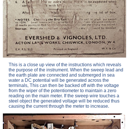
This is a close up view of the instructions which reveals
the purpose of the instrument. When the sweep lead and
the earth plate are connected and submerged in sea
water a DC potential will be generated across the
terminals, This can then be backed off with the voltage
from the wiper of the potentiometer to maintain a zero
reading on the main meter. If the sweep wire touches a
steel object the generated voltage will be reduced thus
causing the current through the meter to increase.