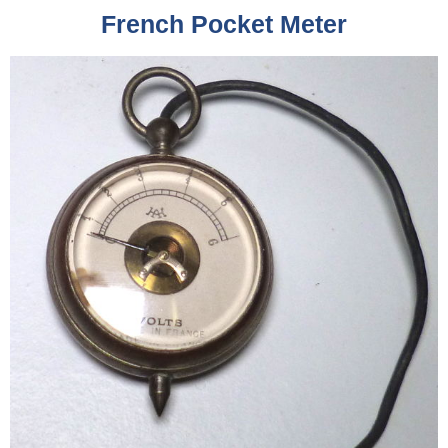
French Pocket Meter