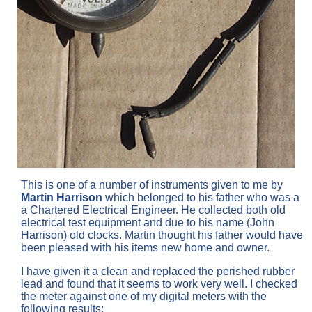
This is one of a number of instruments given to me by
Martin Harrison
which belonged to his father who was a
a Chartered Electrical Engineer. He collected both old
electrical test equipment and due to his name (John
Harrison) old clocks. Martin thought his father would have
been pleased with his items new home and owner.
I have given it a clean and replaced the perished rubber
lead and found that it seems to work very well. I checked
the meter against one of my digital meters with the
following results: