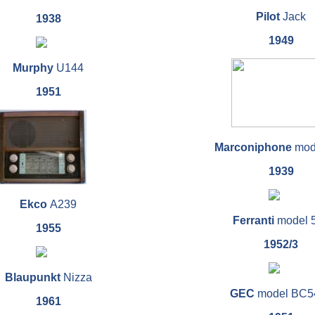
Pilot
Jack
1938
1949
Murphy
U144
1951
Marconiphone
mod
1939
Ekco
A239
Ferranti
model 
1955
1952/3
Blaupunkt
Nizza
GEC
model BC5
1961