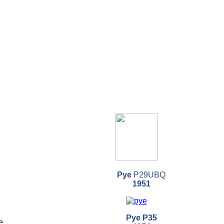
Pye
P29UBQ
1951
Pye P35
e