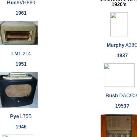
Bush
VHF80
1920's
1961
Murphy
A38
LMT
214
1937
1951
Bush
DAC90
1953?
Pye
L75B
1946