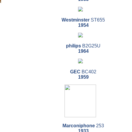
Westminster
ST655
1954
philips
B2G25U
1964
GEC
BC402
1959
Marconiphone
253
1933