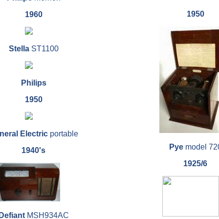
1950
1960
Stella
ST1100
Philips
1950
eral Electric
portable
Pye
model 72
1940's
1925/6
Defiant
MSH934AC