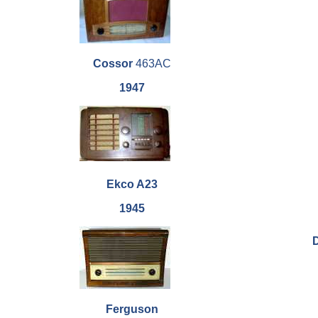
Cossor
463AC
1947
Ekco A23
1945
Ferguson