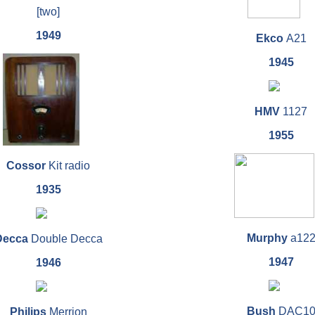
[two]
1949
Ekco
A21
1945
HMV
1127
1955
Cossor
Kit radio
1935
Murphy
a12
Decca
Double Decca
1947
1946
Bush
DAC1
Philips
Merrion