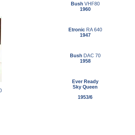
Bush
VHF80
1960
Etronic
RA 640
1947
Bush
DAC 70
1958
Ever Ready
Sky Queen
0
1953/6