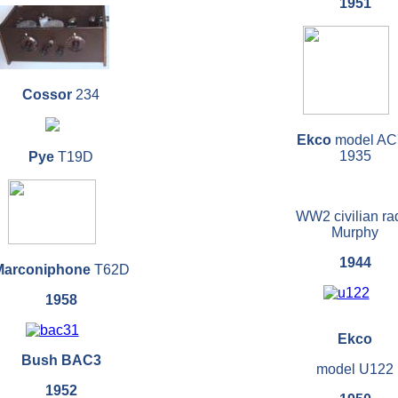
1951
Cossor
234
Ekco
model AC
1935
Pye
T19D
WW2 civilian ra
Murphy
1944
Marconiphone
T62D
1958
Ekco
Bush BAC3
model U122
1952