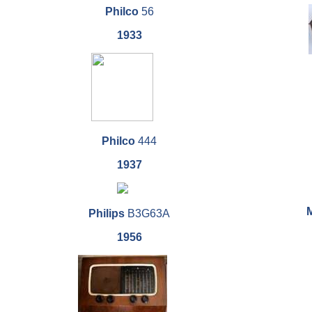
Philco
56
1933
Philco
444
1937
Philips
B3G63A
1956