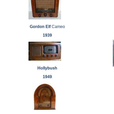
Gordon Elf
Cameo
1939
Hollybush
1949