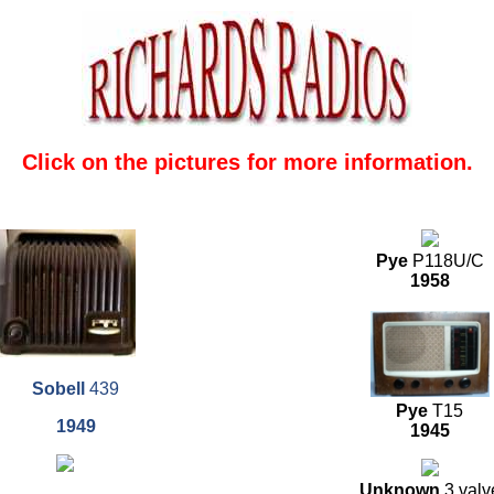
Click on the pictures for more information.
Pye
P118U/C
1958
Sobell
439
Pye
T15
1949
1945
Unknown
3 valv