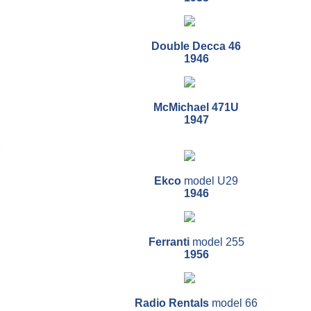
Double Decca 46
1946
McMichael 471U
1947
7
Ekco
model U29
1946
Ferranti
model 255
1956
Radio Rentals
model 66