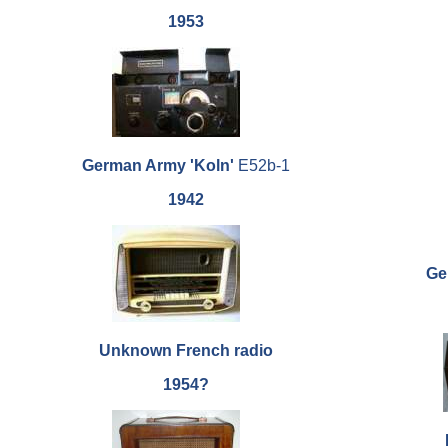
1953
German Army 'Koln'
E52b-1
1942
Gen
Unknown French radio
1954?