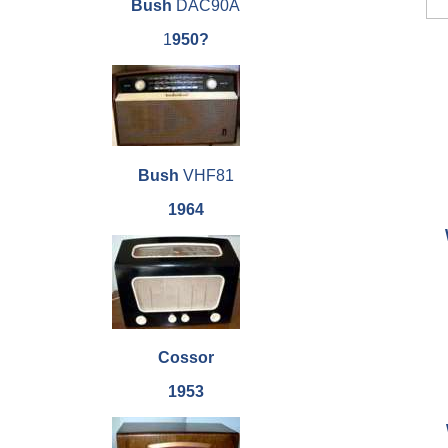
Bush
DAC90A
1
950?
Bush
VHF81
1964
Cossor
1953