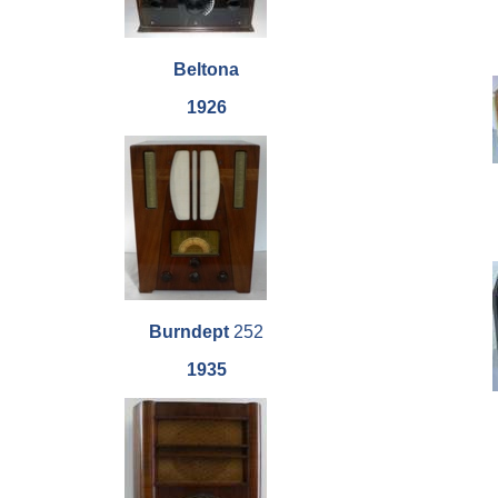
Beltona
1926
Burndept
252
1935