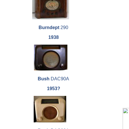
Burndept
290
1938
Bush
DAC90A
1953?