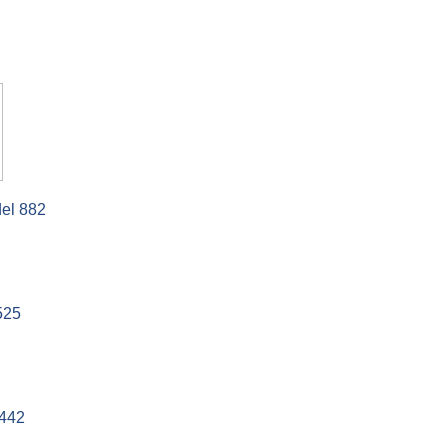
el 882
525
442