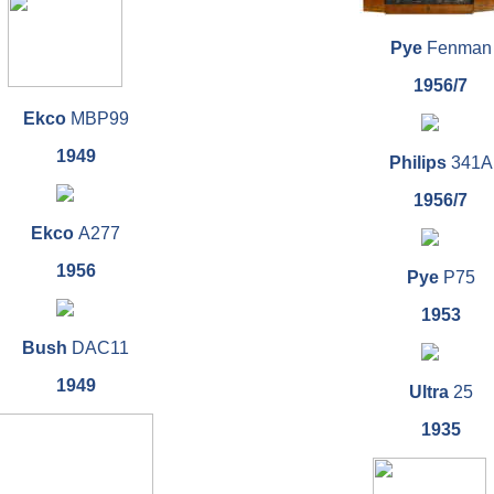
Pye
Fenman
1956/7
Ekco
MBP99
1949
Philips
341A
1956/7
Ekco
A277
1956
Pye
P75
1953
Bush
DAC11
1949
Ultra
25
1935