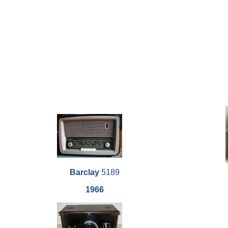
Barclay
5189
1966