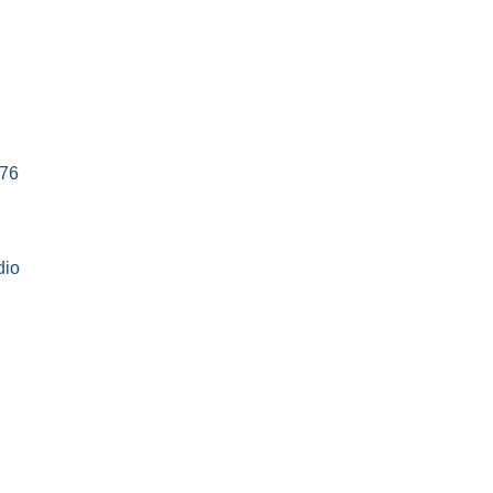
76
dio