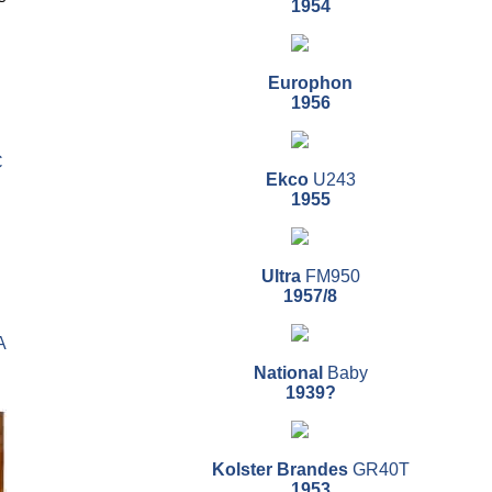
1954
Europhon
1956
C
Ekco
U243
1955
Ultra
FM950
1957/8
A
National
Baby
1939?
Kolster Brandes
GR40T
1953