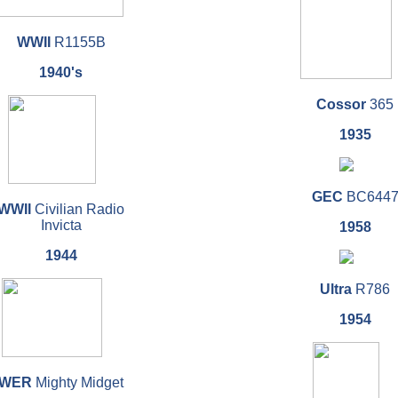
WWII
R1155B
1940's
Cossor
365
1935
GEC
BC644
WWII
Civilian Radio
Invicta
1958
1944
Ultra
R786
1954
WER
Mighty Midget