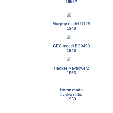
1956?
Murphy
model U128
1948
GEC
model BC9490
1948
Hacker
Mayflower2
1963
2
Home made
3valve radio
1930
0