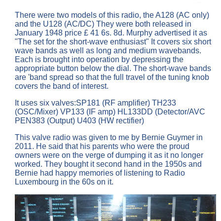
There were two models of this radio, the A128 (AC only)
and the U128 (AC/DC) They were both released in
January 1948 price £ 41 6s. 8d. Murphy advertised it as
"The set for the short-wave enthusiast" It covers six short
wave bands as well as long and medium wavebands.
Each is brought into operation by depressing the
appropriate button below the dial. The short-wave bands
are 'band spread so that the full travel of the tuning knob
covers the band of interest.
It uses six valves:SP181 (RF amplifier) TH233
(OSC/Mixer) VP133 (IF amp) HL133DD (Detector/AVC
PEN383 (Output) U403 (HW rectifier)
This valve radio was given to me by Bernie Guymer in
2011. He said that his parents who were the proud
owners were on the verge of dumping it as it no longer
worked. They bought it second hand in the 1950s and
Bernie had happy memories of listening to Radio
Luxembourg in the 60s on it.