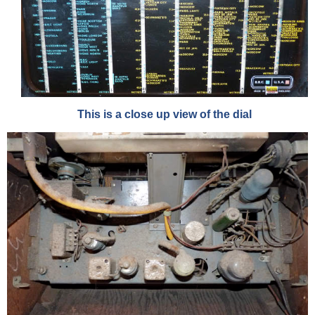
This is a close up view of the dial