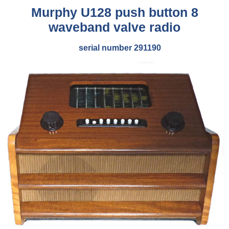
Murphy U128 push button 8
waveband valve radio
serial number 291190