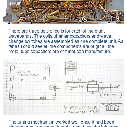
There are three sets of coils for each of the eight
wavebands. The coils trimmer capacitors and wave
change switches are assembled as one complete unit. As
far as I could see all the components are original, the
metal tube capacitors are of American manufacture.
The tuning mechanism worked well once it had been