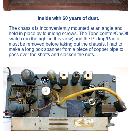
Inside with 60 years of dust.
The chassis is inconveniently mounted at an angle and
held in place by four long screws. The Tone control/On/Off
switch (on the right in this view) and the Pickup/Radio
must be removed before taking out the chassis. I had to
make a long box spanner from a piece of copper pipe to
pass over the shafts and slacken the nuts.