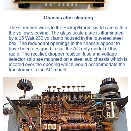
Chassis after cleaning
The screened wires to the Pickup/Radio switch are within
the yellow sleeving. The glass scale plate is illuminated
by a 15 Watt 230 volt lamp housed in the louvered steel
box. The redundant openings in the chassis appear to
have been designed to suit the AC only model of this
radio. The rectifier, dropper resistor, fuse and voltage
selector strip are mounted on a steel sub chassis which is
located over the opening which would accommodate the
transformer in the AC model.