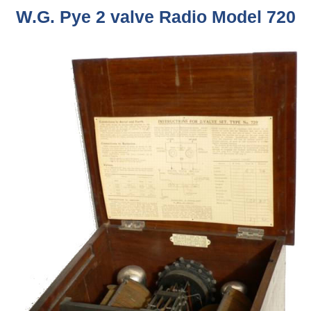
W.G. Pye 2 valve Radio Model 720