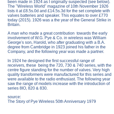
been made in 1924 as I originally suspected (see below).
The "Wireless World" magazine of 10th November 1926
lists it at £8.5s.0d and £14.5s.3d for the set complete with
valves batteries and speaker. This equates to over £770
today (2015). 1926 was a the year of the General Strike in
Britain.
A man who made a great contribution towards the early
involvement of W.G. Pye & Co. in wireless was William
George's son, Harold, who after graduating with a B.A.
degree from Cambridge in 1923 joined his father in the
Company, and the following year was made a partner.
ln 1924 he designed the first successful range of
receivers, these being the 720, 730 & 740 series, with the
centre figure standing for the number of valves. Very high
quality transformers were manufactured for this series and
were available to the radio enthusiast. The following year
saw the range of models increase with the introduction of
series 8IO, 820 & 830.
source:
The Story of Pye Wireless 50th Anniversary 1979