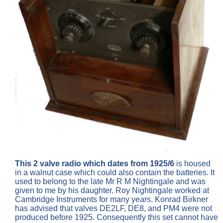
This 2 valve radio which dates from 1925/6
is housed
in a walnut case which could also contain the batteries. It
used to belong to the late Mr R M Nightingale and was
given to me by his daughter. Roy Nightingale worked at
Cambridge Instruments for many years. Konrad Birkner
has advised that valves DE2LF, DE8, and PM4 were not
produced before 1925. Consequently this set cannot have