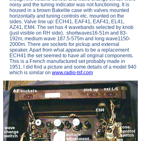
noisy and the tuning indicator was not functioning. It is
housed in a brown Bakelite case with valves mounted
horizontally and tuning controls etc. mounted on the
sides. Valve line up: ECH41, EAF41, EAF41, EL41,
AZ41, EM4. The set has 4 wavebands selected by knob
(just visible on RH side). shortwaves16-51m and 83-
192m, medium wave 187.5-575m and long wave1150-
2000m. There are sockets for pickup and external
speaker. Apart from what appears to be a replacement
ECH41 the set seemed to have all original components.
This is a French manufactured set probably made in
1951. I did find a picture and some details of a model 940
which is similar on
www.radio-tsf.com