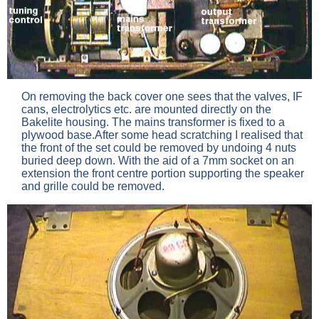
On removing the back cover one sees that the valves, IF
cans, electrolytics etc. are mounted directly on the
Bakelite housing. The mains transformer is fixed to a
plywood base.After some head scratching I realised that
the front of the set could be removed by undoing 4 nuts
buried deep down. With the aid of a 7mm socket on an
extension the front centre portion supporting the speaker
and grille could be removed.