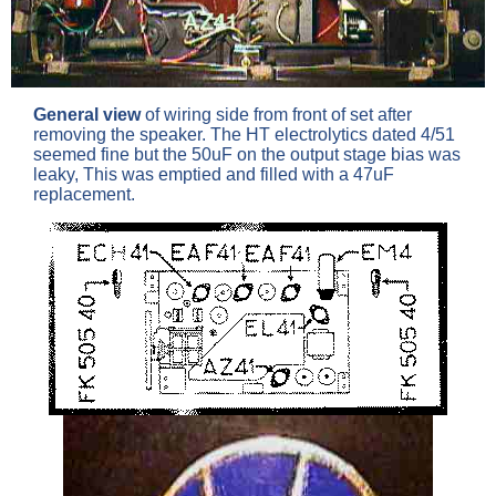
General view
of wiring side from front of set after
removing the speaker. The HT electrolytics dated 4/51
seemed fine but the 50uF on the output stage bias was
leaky, This was emptied and filled with a 47uF
replacement.