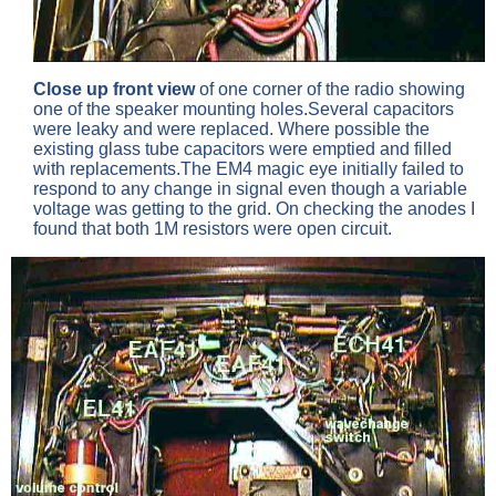
Close up front view
of one corner of the radio showing
one of the speaker mounting holes.Several capacitors
were leaky and were replaced. Where possible the
existing glass tube capacitors were emptied and filled
with replacements.The EM4 magic eye initially failed to
respond to any change in signal even though a variable
voltage was getting to the grid. On checking the anodes I
found that both 1M resistors were open circuit.