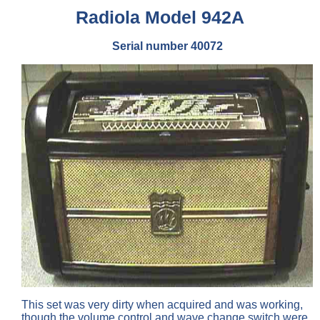
Radiola Model 942A
Serial number 40072
This set was very dirty when acquired and was working,
though the volume control and wave change switch were