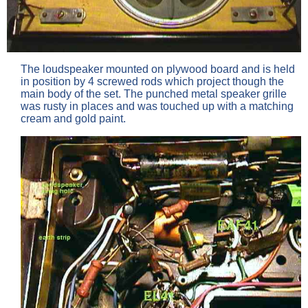
The loudspeaker mounted on plywood board and is held
in position by 4 screwed rods which project though the
main body of the set. The punched metal speaker grille
was rusty in places and was touched up with a matching
cream and gold paint.