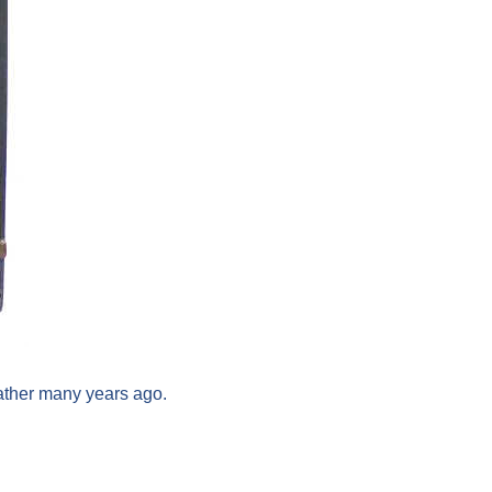
ather many years ago.