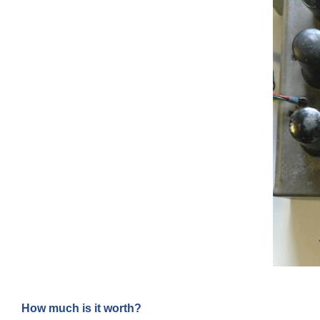
How much is it worth?