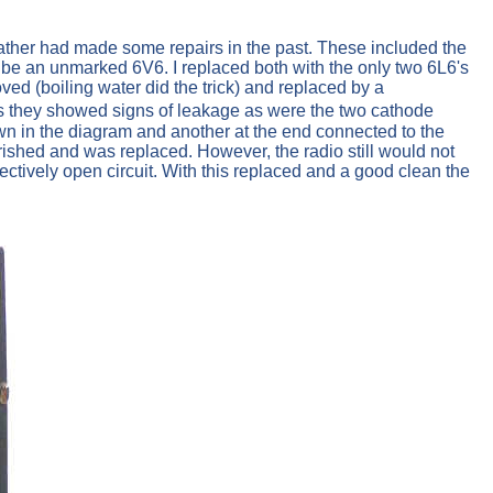
 father had made some repairs in the past. These included the
o be an unmarked 6V6. I replaced both with the only two 6L6's
d (boiling water did the trick) and replaced by a
s they showed signs of leakage as were the two cathode
wn in the diagram and another at the end connected to the
rished and was replaced. However, the radio still would not
ctively open circuit. With this replaced and a good clean the