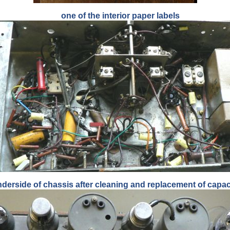
one of the interior paper labels
derside of chassis after cleaning and replacement of capac