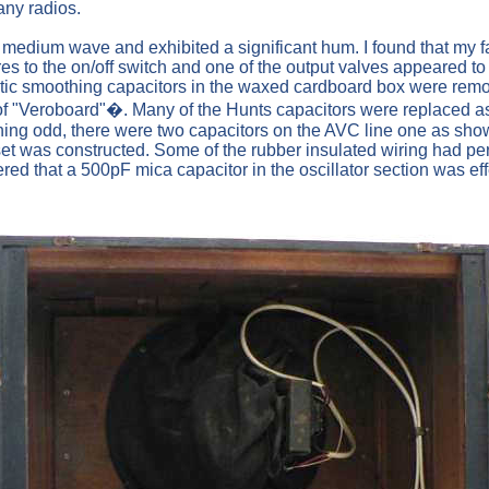
any radios.
 the medium wave and exhibited a significant hum. I found that my
res to the on/off switch and one of the output valves appeared t
ic smoothing capacitors in the waxed cardboard box were remove
of "Veroboard"�. Many of the Hunts capacitors were replaced a
thing odd, there were two capacitors on the AVC line one as sho
set was constructed. Some of the rubber insulated wiring had pe
d that a 500pF mica capacitor in the oscillator section was effe