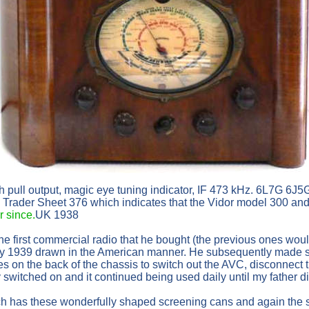
h pull output, magic eye tuning indicator, IF 473 kHz. 6L7
l Trader Sheet 376 which indicates that the Vidor model 300 and
 since.
UK 1938
 the first commercial radio that he bought (the previous ones w
y 1939 drawn in the American manner. He subsequently made som
s on the back of the chassis to switch out the AVC, disconnect
 switched on and it continued being used daily until my father d
ich has these wonderfully shaped screening cans and again the sh