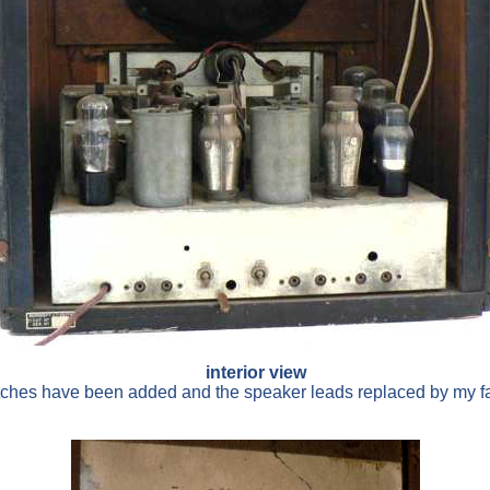
interior view
itches have been added and the speaker leads replaced by my f