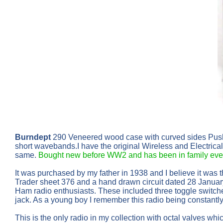
Burndept
290 Veneered wood case with curved sides Pus
short wavebands.I have the original Wireless and Electrica
same.
Bought new before WW2 and has been in family ever
It was purchased by my father in 1938 and I believe it was
Trader sheet 376 and a hand drawn circuit dated 28 Januar
Ham radio enthusiasts. These included three toggle switche
jack. As a young boy I remember this radio being constantly
This is the only radio in my collection with octal valves wh