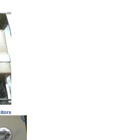
itors