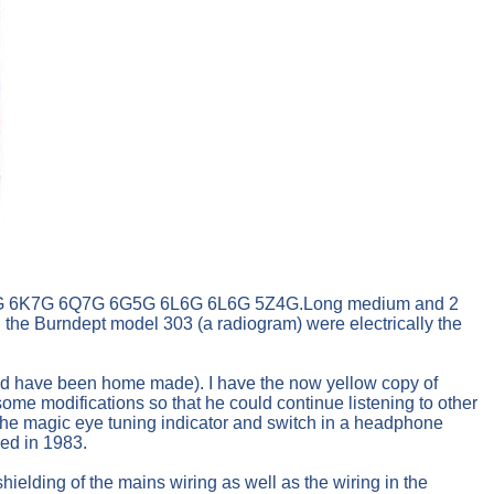
G 6J5G 6K7G 6Q7G 6G5G 6L6G 6L6G 5Z4G.Long medium and 2
 the Burndept model 303 (a radiogram) were electrically the
ould have been home made). I have the now yellow copy of
e modifications so that he could continue listening to other
 the magic eye tuning indicator and switch in a headphone
ied in 1983.
ielding of the mains wiring as well as the wiring in the