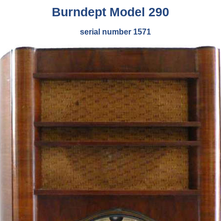
Burndept Model 290
serial number 1571