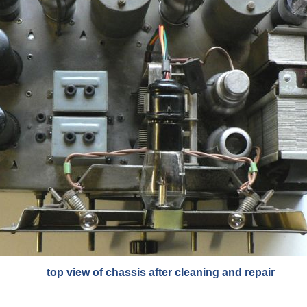
top view of chassis after cleaning and repair