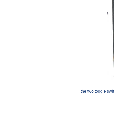
the two toggle sw