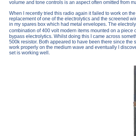
volume and tone controls is an aspect often omitted from m
When I recently tried this radio again it failed to work on
replacement of one of the electrolytics and the screened wi
in my spares box which had metal envelopes. The electrolyt
combination of 400 volt modern items mounted on a piece 
bypass electrolytics. Whilst doing this I came across some
500k resistor. Both appeared to have been there since the 
work properly on the medium wave and eventually I discovere
set is working well.