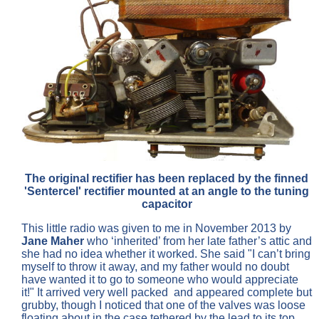
The original rectifier has been replaced by the finned
'Sentercel' rectifier mounted at an angle to the tuning
capacitor
This little radio was given to me in November 2013 by
Jane Maher
who ‘inherited’ from her late father’s attic and
she had no idea whether it worked. She said "I can’t bring
myself to throw it away, and my father would no doubt
have wanted it to go to someone who would appreciate
it!" It arrived very well packed and appeared complete but
grubby, though I noticed that one of the valves was loose
floating about in the case tethered by the lead to its top