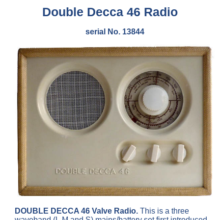
Double Decca 46 Radio
serial No. 13844
DOUBLE DECCA 46 Valve Radio.
This is a three
waveband (L,M and S) mains/battery set first introduced