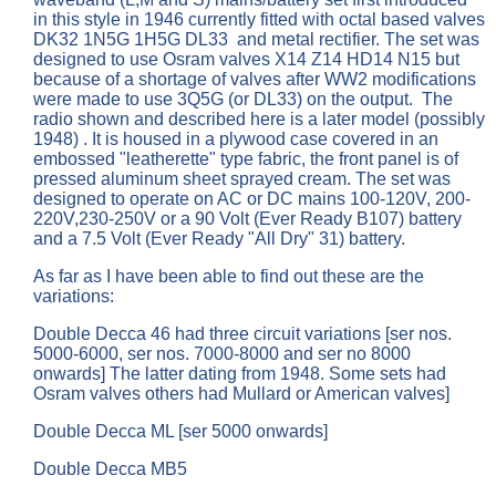
in this style in 1946 currently fitted with octal based valves
DK32 1N5G 1H5G DL33
and metal rectifier. The set was
designed to use Osram valves X14 Z14 HD14 N15 but
because of a shortage of valves after WW2 modifications
were made to use 3Q5G (or DL33) on the output. The
radio shown and described here is a later model (possibly
1948) . It is housed in a plywood case covered in an
embossed "leatherette" type fabric, the front panel is of
pressed aluminum sheet sprayed cream. The set was
designed to operate on AC or DC mains 100-120V, 200-
220V,230-250V or a 90 Volt (Ever Ready B107) battery
and a 7.5 Volt (Ever Ready "All Dry" 31) battery.
As far as I have been able to find out these are the
variations:
Double Decca 46 had three circuit variations [ser nos.
5000-6000, ser nos. 7000-8000 and ser no 8000
onwards] The latter dating from 1948. Some sets had
Osram valves others had Mullard or American valves]
Double Decca ML [ser 5000 onwards]
Double Decca MB5