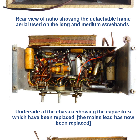
Rear view of radio showing the detachable frame
aerial used on the long and medium wavebands.
Underside of the chassis showing the capacitors
which have been replaced [the mains lead has now
been replaced]