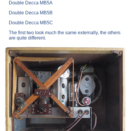
Double Decca MB5A
Double Decca MB5B
Double Decca MB5C
The first two look much the same externally, the others
are quite different.