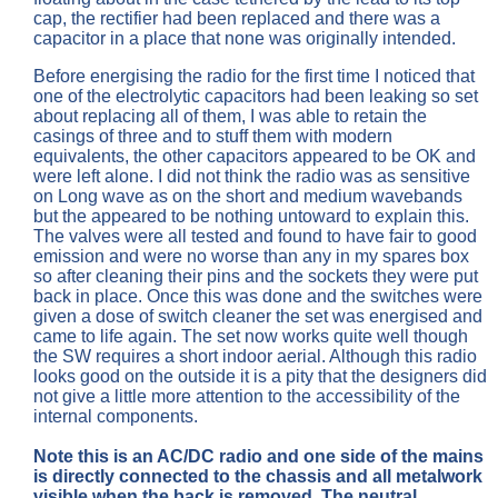
cap, the rectifier had been replaced and there was a
capacitor in a place that none was originally intended.
Before energising the radio for the first time I noticed that
one of the electrolytic capacitors had been leaking so set
about replacing all of them, I was able to retain the
casings of three and to stuff them with modern
equivalents, the other capacitors appeared to be OK and
were left alone. I did not think the radio was as sensitive
on Long wave as on the short and medium wavebands
but the appeared to be nothing untoward to explain this.
The valves were all tested and found to have fair to good
emission and were no worse than any in my spares box
so after cleaning their pins and the sockets they were put
back in place. Once this was done and the switches were
given a dose of switch cleaner the set was energised and
came to life again. The set now works quite well though
the SW requires a short indoor aerial. Although this radio
looks good on the outside it is a pity that the designers did
not give a little more attention to the accessibility of the
internal components.
Note this is an AC/DC radio and one side of the mains
is directly connected to the chassis and all metalwork
visible when the back is removed. The neutral