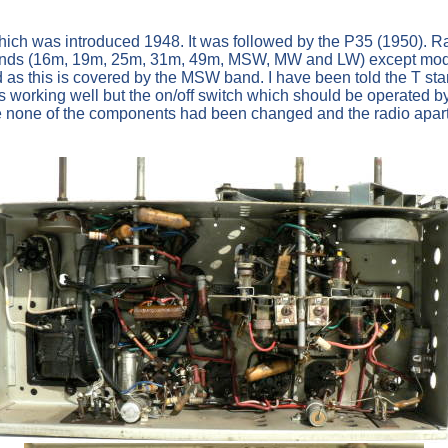
D which was introduced 1948. It was followed by the P35 (1950
avebands (16m, 19m, 25m, 31m, 49m, MSW, MW and LW) except m
this is covered by the MSW band. I have been told the T stand
s working well but the on/off switch which should be operated 
 see none of the components had been changed and the radio apart f