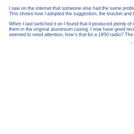
I saw on the internet that someone else had the same proble
This shows how I adopted the suggestion, the bracket and 
When I last switched it on I found that it produced plenty
them in the original aluminium casing. I now have good re
seemed to need attention, how’s that for a 1950 radio? The