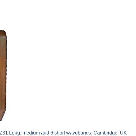
AZ31 Long, medium and 6 short wavebands, Cambridge, UK