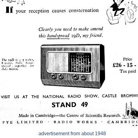
advertisement from about 1948