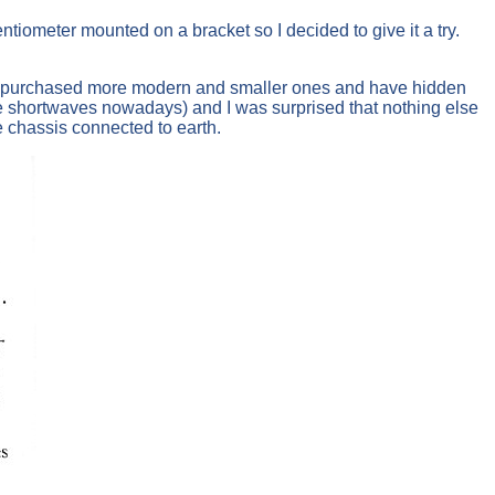
tiometer mounted on a bracket so I decided to give it a try.
rs. I purchased more modern and smaller ones and have hidden
e shortwaves nowadays) and I was surprised that nothing else
 chassis connected to earth.