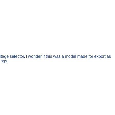
ltage selector. I wonder if this was a model made for export as
ings.