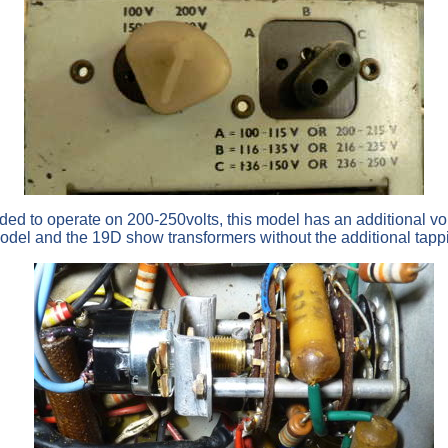
nded to operate on 200-250volts, this model has an additional vo
model and the 19D show transformers without the additional tapp