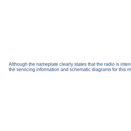
Although the nameplate clearly states that the radio is inte
the servicing information and schematic diagrams for this 