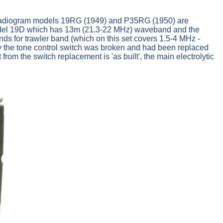
). Radiogram models 19RG (1949) and P35RG (1950) are
odel 19D which has 13m (21.3-22 MHz) waveband and the
s for trawler band (which on this set covers 1.5-4 MHz -
by the tone control switch was broken and had been replaced
rom the switch replacement is 'as built', the main electrolytic