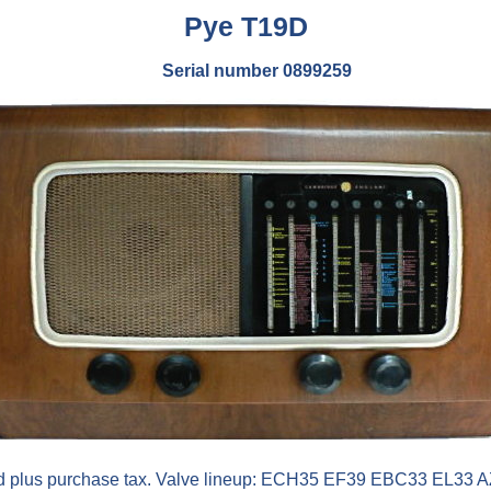
Pye
T19D
Serial number 0899259
2d plus purchase tax. Valve lineup: ECH35 EF39 EBC33 EL33 