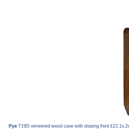
Pye
T19D veneered wood case with sloping front £22.1s.