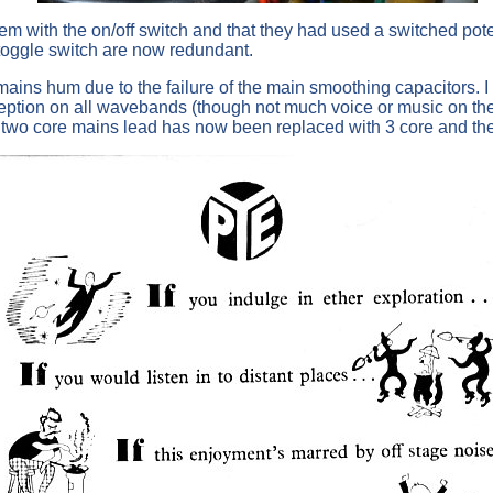
m with the on/off switch and that they had used a switched poten
toggle switch are now redundant.
 of mains hum due to the failure of the main smoothing capacito
ception on all wavebands (though not much voice or music on th
 two core mains lead has now been replaced with 3 core and the