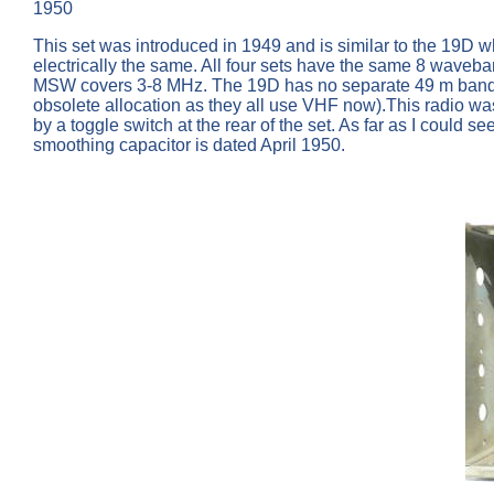
1950
This set was introduced in 1949 and is similar to the 19
electrically the same. All four sets have the same 8 w
MSW covers 3-8 MHz. The 19D has no separate 49 m band as 
obsolete allocation as they all use VHF now).This radio wa
by a toggle switch at the rear of the set. As far as I could
smoothing capacitor is dated April 1950.