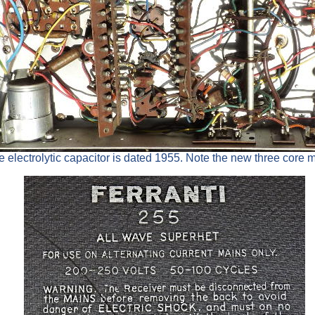
 electrolytic capacitor is dated 1955. Note the new three core 