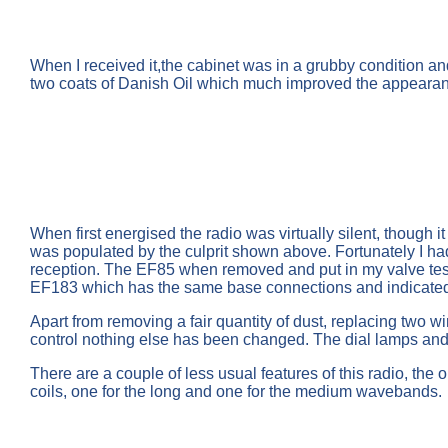
When I received it,the cabinet was in a grubby condition 
two coats of Danish Oil which much improved the appeara
When first energised the radio was virtually silent, though 
was populated by the culprit shown above. Fortunately I had
reception. The EF85 when removed and put in my valve test
EF183 which has the same base connections and indicated we
Apart from removing a fair quantity of dust, replacing two 
control nothing else has been changed. The dial lamps and so
There are a couple of less usual features of this radio, the 
coils, one for the long and one for the medium wavebands.