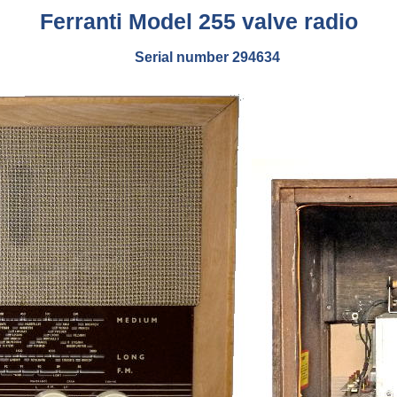
Ferranti Model 255 valve radio
Serial number 294634