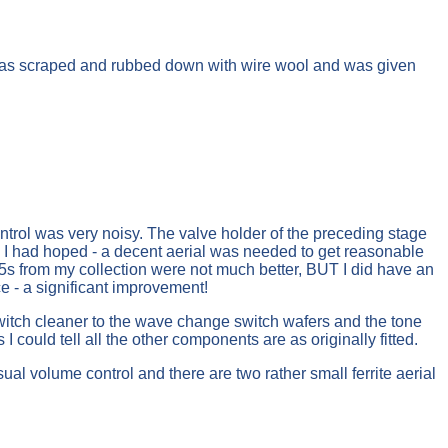
t was scraped and rubbed down with wire wool and was given
ontrol was very noisy. The valve holder of the preceding stage
as I had hoped - a decent aerial was needed to get reasonable
s from my collection were not much better, BUT I did have an
e - a significant improvement!
switch cleaner to the wave change switch wafers and the tone
could tell all the other components are as originally fitted.
sual volume control and there are two rather small ferrite aerial