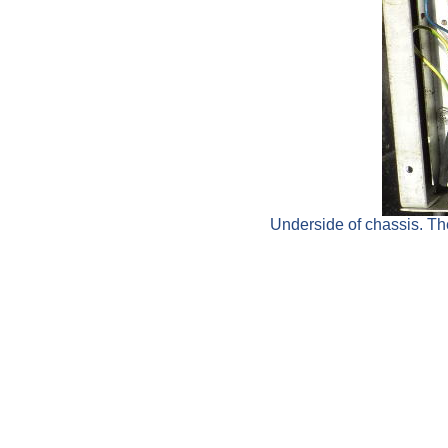
Underside of chassis. The