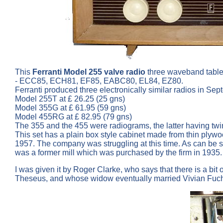
This
Ferranti Model 255 valve radio
three waveband table
- ECC85, ECH81, EF85, EABC80, EL84, EZ80.
Ferranti produced three electronically similar radios in Se
Model 255T at £ 26.25 (25 gns)
Model 355G at £ 61.95 (59 gns)
Model 455RG at £ 82.95 (79 gns)
The 355 and the 455 were radiograms, the latter having twi
This set has a plain box style cabinet made from thin plywo
1957. The company was struggling at this time. As can be s
was a former mill which was purchased by the firm in 1935.
I was given it by Roger Clarke, who says that there is a bi
Theseus, and whose widow eventually married Vivian Fuchs, 