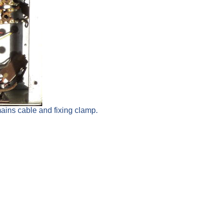
mains cable and fixing clamp.