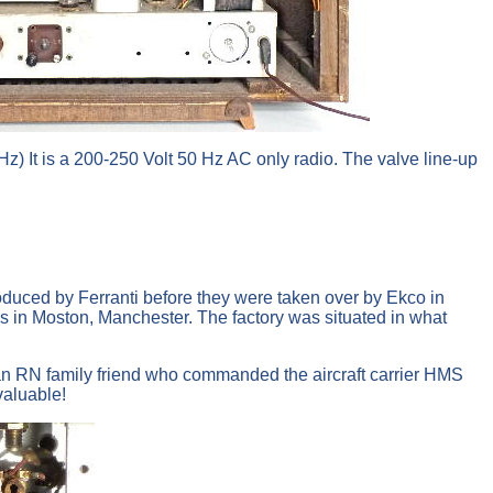
It is a 200-250 Volt 50 Hz AC only radio. The valve line-up
roduced by Ferranti before they were taken over by Ekco in
s in Moston, Manchester. The factory was situated in what
m an RN family friend who commanded the aircraft carrier HMS
valuable!