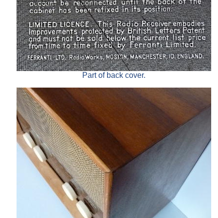
Part of back cover.