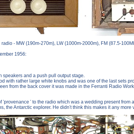
 radio - MW (190m-270m), LW (1000m-2000m), FM (87.5-100MHz) 
ptember 1956:
n speakers and a push pull output stage.
od with rather large white knobs and was one of the last sets p
een from the back cover it was made in the Ferranti Radio Work
t of 'provenance ' to the radio which was a wedding present fro
the Antarctic explorer. He didn't think this makes it any more 