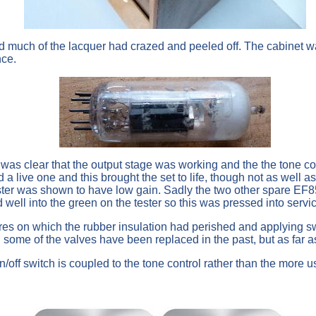
and much of the lacquer had crazed and peeled off. The cabine
nce.
it was clear that the output stage was working and the the tone c
 a live one and this brought the set to life, though not as well 
er was shown to have low gain. Sadly the two other spare EF85
ll into the green on the tester so this was pressed into servic
wires on which the rubber insulation had perished and applying 
me of the valves have been replaced in the past, but as far as I 
on/off switch is coupled to the tone control rather than the more u