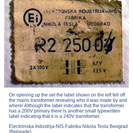
On opening up the set the label shown on the left fell off
the mains transformer revealing who it was made by and
where! Although the label indicates that the transformer
has a 200V primary there is another small typewritten
label indicating that it is a 240V transformer.
Electronska Industrija-NIS Fabrika Nikola Tesla Beograd
(Belgrade)