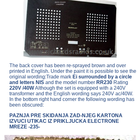
The back cover has been re-sprayed brown and over
printed in English. Under the paint it is possible to see the
original wording:Trade mark
Ei surrounded by a circle
and letters NIS
and the model number
RR230
Rating
220V /40W
Although the set is equipped with a 240V
transformer and the English wording says 240V ac/40W.
In the bottom right hand corner the following wording has
been obscured:
PAZNJA PRE SKIDANJA ZAD-NJEG KARTONA
IZVUCI UTIKAC IZ PRIKLJUCKA ELECTRONE
MREZE -235-