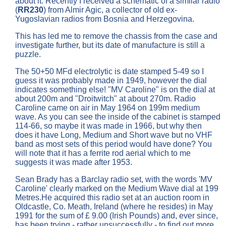
about it. Recently I received a schematic of a similar radio
(
RR230
) from Almir Agic, a collector of old ex-
Yugoslavian radios from Bosnia and Herzegovina.
This has led me to remove the chassis from the case and
investigate further, but its date of manufacture is still a
puzzle.
The 50+50 MFd electrolytic is date stamped 5-49 so I
guess it was probably made in 1949, however the dial
indicates something else! "MV Caroline" is on the dial at
about 200m and "Droitwitch" at about 270m. Radio
Caroline came on air in May 1964 on 199m medium
wave. As you can see the inside of the cabinet is stamped
114-66, so maybe it was made in 1966, but why then
does it have Long, Medium and Short wave but no VHF
band as most sets of this period would have done? You
will note that it has a ferrite rod aerial which to me
suggests it was made after 1953.
Sean Brady has a Barclay radio set, with the words 'MV
Caroline' clearly marked on the Medium Wave dial at 199
Metres.He acquired this radio set at an auction room in
Oldcastle, Co. Meath, Ireland (where he resides) in May
1991 for the sum of £ 9.00 (Irish Pounds) and, ever since,
has been trying - rather unsuccessfully - to find out more