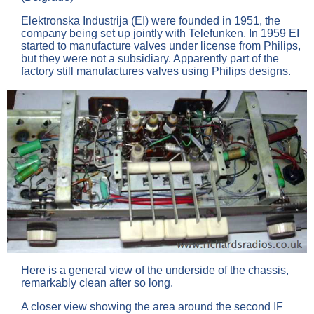
Elektronska Industrija (EI) were founded in 1951, the
company being set up jointly with Telefunken. In 1959 EI
started to manufacture valves under license from Philips,
but they were not a subsidiary. Apparently part of the
factory still manufactures valves using Philips designs.
Here is a general view of the underside of the chassis,
remarkably clean after so long.
A closer view showing the area around the second IF