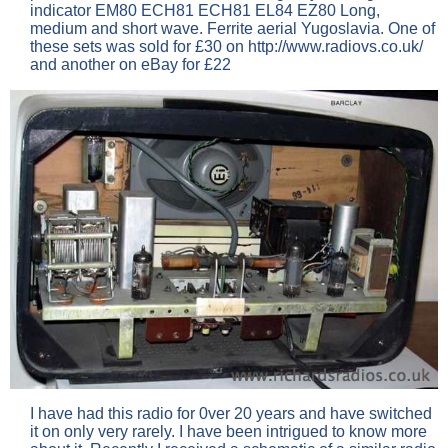
indicator EM80 ECH81 ECH81 EL84 EZ80 Long,
medium and short wave. Ferrite aerial Yugoslavia. One of
these sets was sold for £30 on http://www.radiovs.co.uk/
and another on eBay for £22
I have had this radio for 0ver 20 years and have switched
it on only very rarely. I have been intrigued to know more