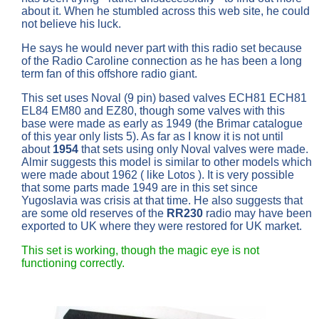
about it. When he stumbled across this web site, he could
not believe his luck.
He says he would never part with this radio set because
of the Radio Caroline connection as he has been a long
term fan of this offshore radio giant.
This set uses Noval (9 pin) based valves ECH81 ECH81
EL84 EM80 and EZ80, though some valves with this
base were made as early as 1949 (the Brimar catalogue
of this year only lists 5). As far as I know it is not until
about
1954
that sets using only Noval valves were made.
Almir suggests this model is similar to other models which
were made about 1962 ( like Lotos ). It is very possible
that some parts made 1949 are in this set since
Yugoslavia was crisis at that time. He also suggests that
are some old reserves of the
RR230
radio may have been
exported to UK where they were restored for UK market.
This set is working, though the magic eye is not
functioning correctly.