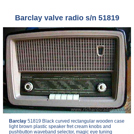
Barclay valve radio s/n 51819
Barclay
51819 Black curved rectangular wooden case
light brown plastic speaker fret cream knobs and
pushbutton waveband selector, magic eye tuning