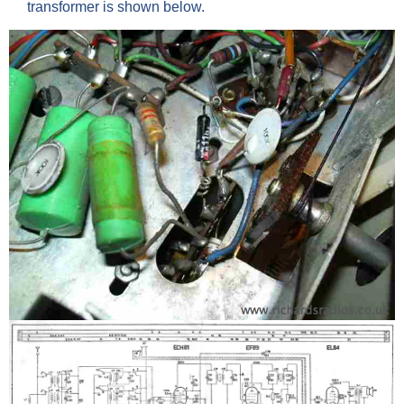
transformer is shown below.