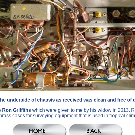
he underside of chassis as received was clean and free of d
e
Ron Griffiths
which were given to me by his widow in 2013. R
- brass cases for surveying equipment that is used in tropical cl