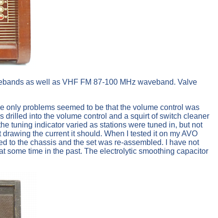
g wavebands as well as VHF FM 87-100 MHz waveband. Valve
The only problems seemed to be that the volume control was
s drilled into the volume control and a squirt of switch cleaner
he tuning indicator varied as stations were tuned in, but not
t drawing the current it should. When I tested it on my AVO
ned to the chassis and the set was re-assembled. I have not
at some time in the past. The electrolytic smoothing capacitor