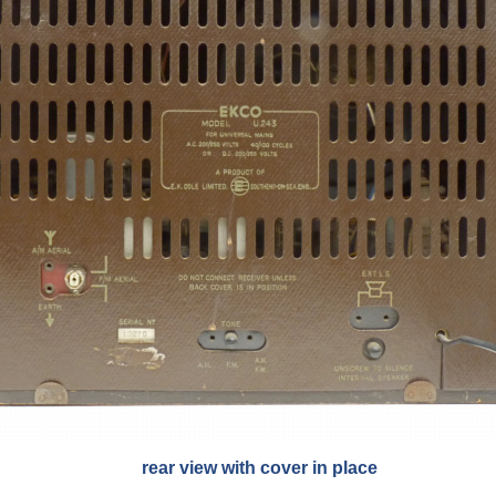
rear view with cover in place