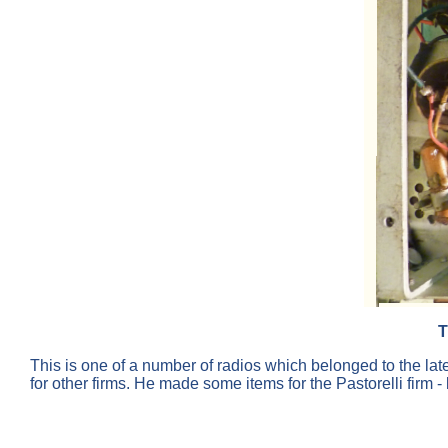
T
This is one of a number of radios which belonged to the lat
for other firms. He made some items for the Pastorelli firm 