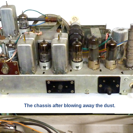
The chassis after blowing away the dust.