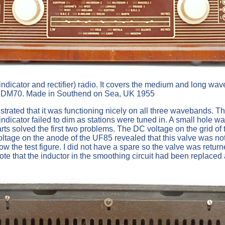
g indicator and rectifier) radio. It covers the medium and lon
DM70. Made in Southend on Sea, UK 1955
strated that it was functioning nicely on all three wavebands. 
ndicator failed to dim as stations were tuned in. A small hole wa
rts solved the first two problems. The DC voltage on the grid of t
voltage on the anode of the UF85 revealed that this valve was no
w the test figure. I did not have a spare so the valve was retur
te that the inductor in the smoothing circuit had been replaced 