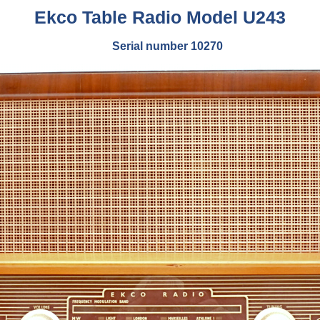
Ekco Table Radio Model U243
Serial number 10270