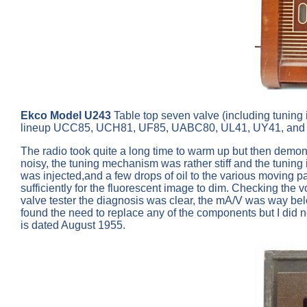
Ekco Model U243
Table top seven valve (including tunin
lineup UCC85, UCH81, UF85, UABC80, UL41, UY41, and 
The radio took quite a long time to warm up but then demon
noisy, the tuning mechanism was rather stiff and the tuning i
was injected,and a few drops of oil to the various moving pa
sufficiently for the fluorescent image to dim. Checking the 
valve tester the diagnosis was clear, the mA/V was way belo
found the need to replace any of the components but I did no
is dated August 1955.