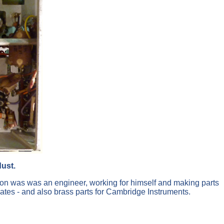
ust.
on was was an engineer, working for himself and making parts
imates - and also brass parts for Cambridge Instruments.