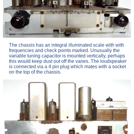
The chassis has an integral illuminated scale with with
frequencies and check points marked. Unusually the
variable tuning capacitor is mounted vertically, perhaps
this would keep dust out off the vanes. The loudspeaker
is connected via a 4 pin plug which mates with a socket
on the top of the chassis.