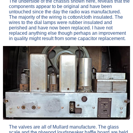
The underside of the chassis shown here, reveals that the
components appear to be original and have been
untouched since the day the radio was manufactured.
The majority of the wiring is cotton/cloth insulated. The
wires to the dial lamps were rubber insulated and
perished and have now been replaced. I have not
replaced anything else though perhaps an improvement
in quality might result from some capacitor replacement.
The valves are all of Mullard manufacture. The glass
scale and the plywood loudspeaker baffle board are held