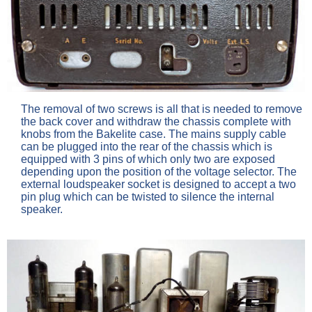
The removal of two screws is all that is needed to remove
the back cover and withdraw the chassis complete with
knobs from the Bakelite case. The mains supply cable
can be plugged into the rear of the chassis which is
equipped with 3 pins of which only two are exposed
depending upon the position of the voltage selector. The
external loudspeaker socket is designed to accept a two
pin plug which can be twisted to silence the internal
speaker.