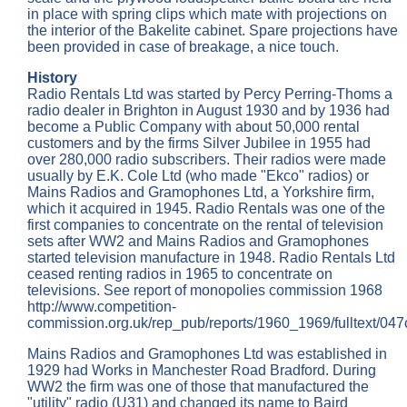
in place with spring clips which mate with projections on
the interior of the Bakelite cabinet. Spare projections have
been provided in case of breakage, a nice touch.
History
Radio Rentals Ltd was started by Percy Perring-Thoms a
radio dealer in Brighton in August 1930 and by 1936 had
become a Public Company with about 50,000 rental
customers and by the firms Silver Jubilee in 1955 had
over 280,000 radio subscribers. Their radios were made
usually by E.K. Cole Ltd (who made "Ekco" radios) or
Mains Radios and Gramophones Ltd, a Yorkshire firm,
which it acquired in 1945. Radio Rentals was one of the
first companies to concentrate on the rental of television
sets after WW2 and Mains Radios and Gramophones
started television manufacture in 1948. Radio Rentals Ltd
ceased renting radios in 1965 to concentrate on
televisions. See report of monopolies commission 1968
http://www.competition-
commission.org.uk/rep_pub/reports/1960_1969/fulltext/047
Mains Radios and Gramophones Ltd was established in
1929 had Works in Manchester Road Bradford. During
WW2 the firm was one of those that manufactured the
"utility" radio (U31) and changed its name to Baird