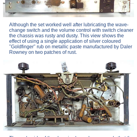
Although the set worked well after lubricating the wave-
change switch and the volume control with switch cleaner
the chassis was rusty and dusty. This view shows the
effect of using a single application of silver coloured
"Goldfinger" rub on metallic paste manufactured by Daler
Rowney on two patches of rust.