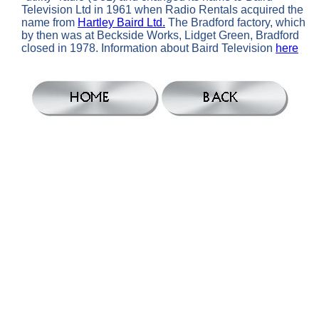
Television Ltd in 1961 when Radio Rentals acquired the
name from
Hartley Baird Ltd.
The Bradford factory, which
by then was at Beckside Works, Lidget Green, Bradford
closed in 1978. Information about Baird Television
here