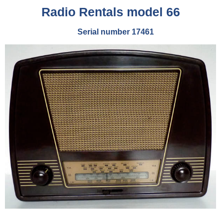
Radio Rentals model 66
Serial number 17461