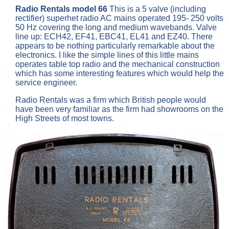
Radio Rentals model 66
This is a 5 valve (including
rectifier) superhet radio AC mains operated 195- 250 volts
50 Hz covering the long and medium wavebands. Valve
line up: ECH42, EF41, EBC41, EL41 and EZ40. There
appears to be nothing particularly remarkable about the
electronics. I like the simple lines of this little mains
operates table top radio and the mechanical construction
which has some interesting features which would help the
service engineer.
Radio Rentals was a firm which British people would
have been very familiar as the firm had showrooms on the
High Streets of most towns.