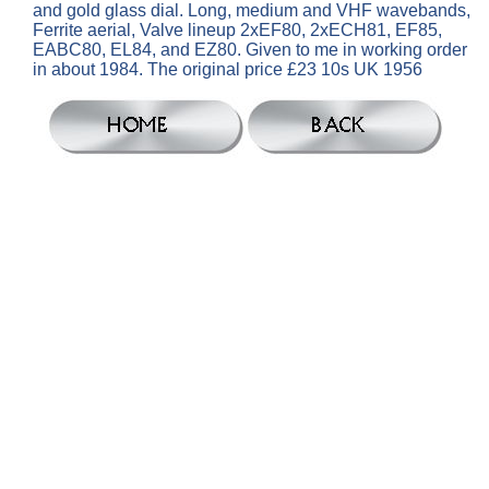
and gold glass dial. Long, medium and VHF wavebands,
Ferrite aerial, Valve lineup 2xEF80, 2xECH81, EF85,
EABC80, EL84, and EZ80. Given to me in working order
in about 1984. The original price £23 10s UK 1956