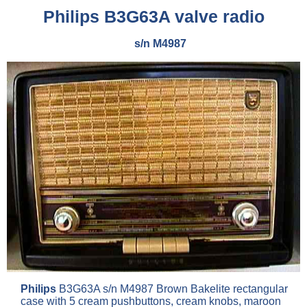
Philips
B3G63A valve radio
s/n M4987
Philips
B3G63A s/n M4987 Brown Bakelite rectangular
case with 5 cream pushbuttons, cream knobs, maroon