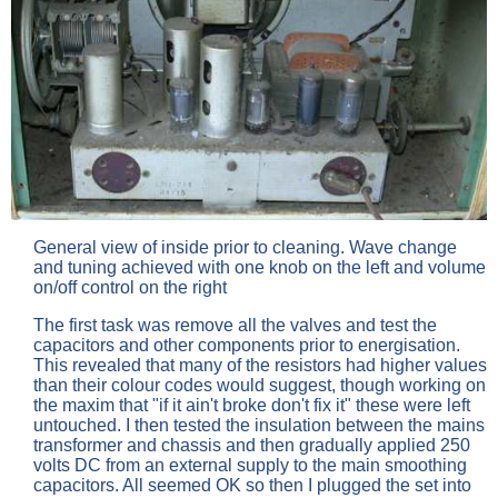
General view of inside prior to cleaning. Wave change
and tuning achieved with one knob on the left and volume
on/off control on the right
The first task was remove all the valves and test the
capacitors and other components prior to energisation.
This revealed that many of the resistors had higher values
than their colour codes would suggest, though working on
the maxim that "if it ain't broke don't fix it" these were left
untouched. I then tested the insulation between the mains
transformer and chassis and then gradually applied 250
volts DC from an external supply to the main smoothing
capacitors. All seemed OK so then I plugged the set into