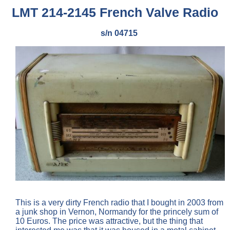
LMT 214-2145 French Valve Radio
s/n 04715
This is a very dirty French radio that I bought in 2003 from
a junk shop in Vernon, Normandy for the princely sum of
10 Euros. The price was attractive, but the thing that