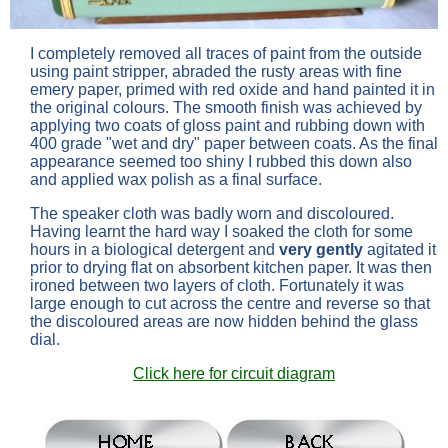
I completely removed all traces of paint from the outside
using paint stripper, abraded the rusty areas with fine
emery paper, primed with red oxide and hand painted it in
the original colours. The smooth finish was achieved by
applying two coats of gloss paint and rubbing down with
400 grade "wet and dry" paper between coats. As the final
appearance seemed too shiny I rubbed this down also
and applied wax polish as a final surface.
The speaker cloth was badly worn and discoloured.
Having learnt the hard way I soaked the cloth for some
hours in a biological detergent and
very gently
agitated it
prior to drying flat on absorbent kitchen paper. It was then
ironed between two layers of cloth. Fortunately it was
large enough to cut across the centre and reverse so that
the discoloured areas are now hidden behind the glass
dial.
Click here for circuit diagram