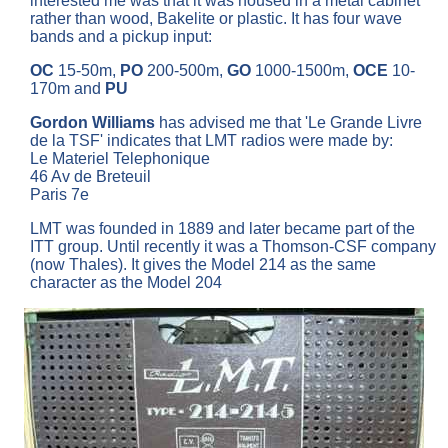
interested me was that it was housed in a metal cabinet
rather than wood, Bakelite or plastic. It has four wave
bands and a pickup input:
OC
15-50m,
PO
200-500m,
GO
1000-1500m,
OCE
10-
170m and
PU
Gordon Williams
has advised me that 'Le Grande Livre
de la TSF' indicates that LMT radios were made by:
Le Materiel Telephonique
46 Av de Breteuil
Paris 7e
LMT was founded in 1889 and later became part of the
ITT group. Until recently it was a Thomson-CSF company
(now Thales). It gives the Model 214 as the same
character as the Model 204