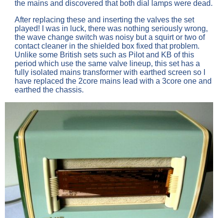
the mains and discovered that both dial lamps were dead.
After replacing these and inserting the valves the set
played! I was in luck, there was nothing seriously wrong,
the wave change switch was noisy but a squirt or two of
contact cleaner in the shielded box fixed that problem.
Unlike some British sets such as Pilot and KB of this
period which use the same valve lineup, this set has a
fully isolated mains transformer with earthed screen so I
have replaced the 2core mains lead with a 3core one and
earthed the chassis.