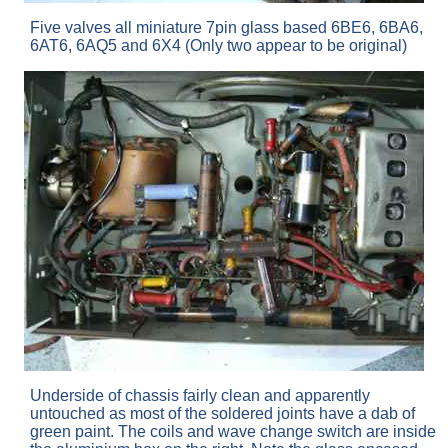
Five valves all miniature 7pin glass based 6BE6, 6BA6,
6AT6, 6AQ5 and 6X4 (Only two appear to be original)
Underside of chassis fairly clean and apparently
untouched as most of the soldered joints have a dab of
green paint. The coils and wave change switch are inside