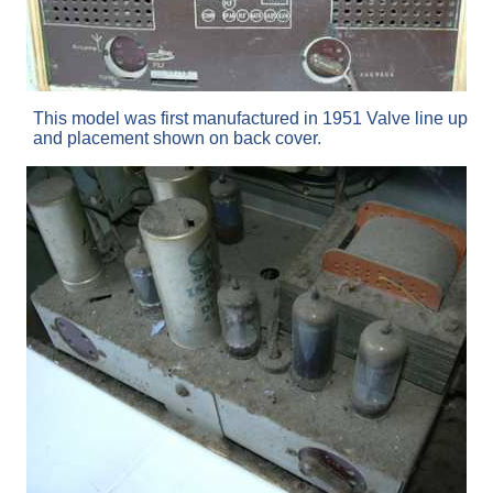
This model was first manufactured in 1951 Valve line up
and placement shown on back cover.