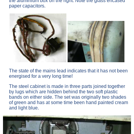
the aluminium box on the right. Note the glass encased
paper capacitors.
The state of the mains lead indicates that it has not been
energised for a very long time!
The steel cabinet is made in three parts joined together
by lugs which are hidden behind the two soft plastic
bands on either side. The set was originally two shades
of green and has at some time been hand painted cream
and light blue.