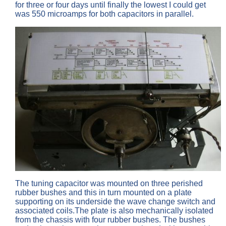
for three or four days until finally the lowest I could get
was 550 microamps for both capacitors in parallel.
The tuning capacitor was mounted on three perished
rubber bushes and this in turn mounted on a plate
supporting on its underside the wave change switch and
associated coils.The plate is also mechanically isolated
from the chassis with four rubber bushes. The bushes