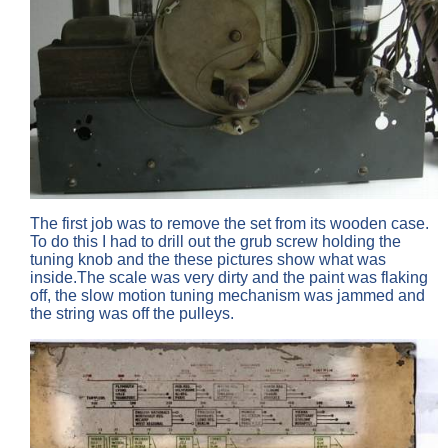
The first job was to remove the set from its wooden case.
To do this I had to drill out the grub screw holding the
tuning knob and the these pictures show what was
inside.The scale was very dirty and the paint was flaking
off, the slow motion tuning mechanism was jammed and
the string was off the pulleys.