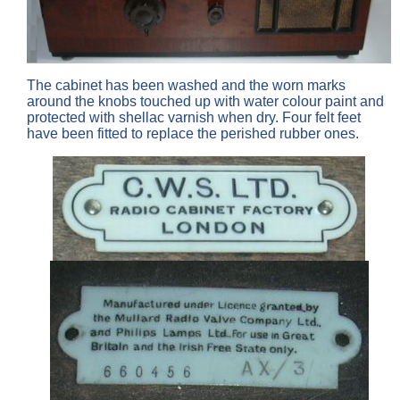
The cabinet has been washed and the worn marks
around the knobs touched up with water colour paint and
protected with shellac varnish when dry. Four felt feet
have been fitted to replace the perished rubber ones.