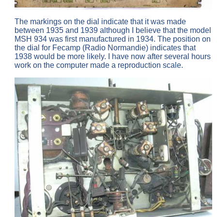
The markings on the dial indicate that it was made
between 1935 and 1939 although I believe that the model
MSH 934 was first manufactured in 1934. The position on
the dial for Fecamp (Radio Normandie) indicates that
1938 would be more likely. I have now after several hours
work on the computer made a reproduction scale.