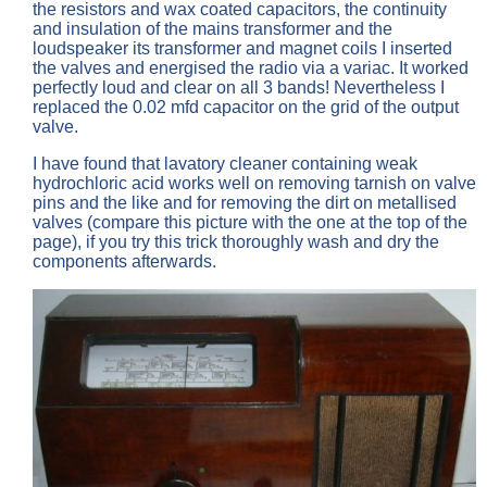
the resistors and wax coated capacitors, the continuity
and insulation of the mains transformer and the
loudspeaker its transformer and magnet coils I inserted
the valves and energised the radio via a variac. It worked
perfectly loud and clear on all 3 bands! Nevertheless I
replaced the 0.02 mfd capacitor on the grid of the output
valve.
I have found that lavatory cleaner containing weak
hydrochloric acid works well on removing tarnish on valve
pins and the like and for removing the dirt on metallised
valves (compare this picture with the one at the top of the
page), if you try this trick thoroughly wash and dry the
components afterwards.