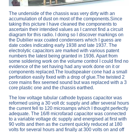
The underside of the chassis was very dirty with an
accumulation of dust on most of the components.Since
taking this picture I have cleaned the components to
ascertain their intended values as I cannot find a circuit
diagram for this radio. I doing so I discover markings on
the Dubilier wax coated condensers which I guess are
date codes indicating early 1938 and late 1937. The
electrolytic capacitors are marked with various patent
numbers the latest being granted in 1936. Apart from
some soldering work on the volume control I could find no
evidence of the set having had any work done on it or
components replaced.The loudspeaker cone had a small
perforation easily fixed with a drop of glue.The twisted 2
core mains flex seemed sound but was replaced with a 3
core plastic one and the chassis earthed.
The low voltage tubular cathode bypass capacitor was
reformed using a 30 volt dc supply and after several hours
the current fell to 120 microamps which I thought perfectly
adequate. The 16/8 microfarad capacitor was connected
to a variable voltage dc supply and energised at first with
90 volts and then as the current quickly reduced at 180
volts for several hours and finally at 300 volts on and off