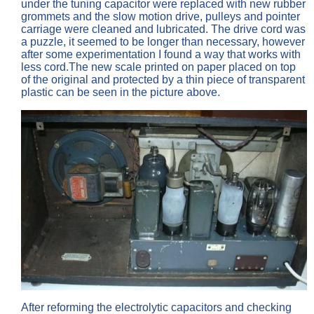
under the tuning capacitor were replaced with new rubber
grommets and the slow motion drive, pulleys and pointer
carriage were cleaned and lubricated. The drive cord was
a puzzle, it seemed to be longer than necessary, however
after some experimentation I found a way that works with
less cord.The new scale printed on paper placed on top
of the original and protected by a thin piece of transparent
plastic can be seen in the picture above.
After reforming the electrolytic capacitors and checking