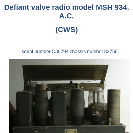
Defiant valve radio model MSH 934.
A.C.
(CWS)
serial number C36794 chassis number 82756