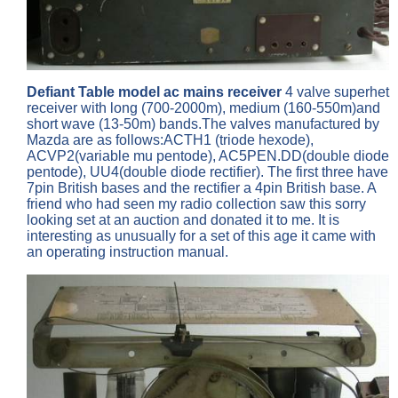
Defiant Table model ac mains receiver
4 valve superhet
receiver with long (700-2000m), medium (160-550m)and
short wave (13-50m) bands.The valves manufactured by
Mazda are as follows:ACTH1 (triode hexode),
ACVP2(variable mu pentode), AC5PEN.DD(double diode
pentode), UU4(double diode rectifier). The first three have
7pin British bases and the rectifier a 4pin British base. A
friend who had seen my radio collection saw this sorry
looking set at an auction and donated it to me. It is
interesting as unusually for a set of this age it came with
an operating instruction manual.