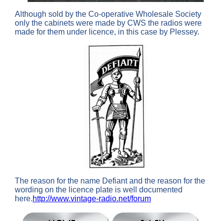
Although sold by the Co-operative Wholesale Society
only the cabinets were made by CWS the radios were
made for them under licence, in this case by Plessey.
The reason for the name Defiant and the reason for the
wording on the licence plate is well documented
here.
http://www.vintage-radio.net/forum