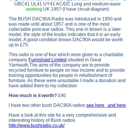
UBC41 UL41 UY41 AC/DC Long and medium wave
working
UK 195? (I have circuit diagram)
The BUSH DAC90A Radio was introduced in 1950 and
was made until about 1957 and is one of the most
collectable post-war radios. This one in brown is a later
model, the style of the knobs indicates that it is an early
model. A good condition brown DAC90A would be worth
up to £75.
This radio is one of four which were given to a charitable
company
Furnishaid Limited
situated in Great
Yarmouth.The aims of the company are to provide
recycled furniture to people on low income and to provide
training opportunities for people in refurbishment of
furniture. As these were unsuitable I made a donation and
have added them to my collection
How much is it worth?
£40
I have two other bush DAC90A radios
see here
and here
Have a look at this site for a very comprehensive and
interesting history of Bush radios
http://www.bushradio.co.uk/