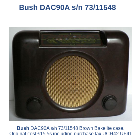
Bush DAC90A s/n 73/11548
Bush
DAC90A s/n 73/11548 Brown Bakelite case.
Original cost £15 5s including purchase tax UCH42 UF41