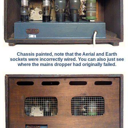
Chassis painted, note that the Aerial and Earth
sockets were incorrectly wired. You can also just see
where the mains dropper had originally failed.