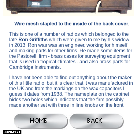
Wire mesh stapled to the inside of the back cover.
This is one of a number of radios which belonged to the
late
Ron Griffiths
which were given to me by his widow
in 2013. Ron was was an engineer, working for himself
and making parts for other firms. He made some items for
the Pastorelli firm - brass cases for surveying equipment
that is used in tropical climates - and also brass parts for
Cambridge Instruments.
I have not been able to find out anything about the maker
of this little radio, but it is clear that it was manufactured in
the UK and from the markings on the wax capacitors I
guess it dates from 1938. The nameplate on the cabinet
hides two holes which indicates that the firm possibly
made another set with three in line knobs on the front.