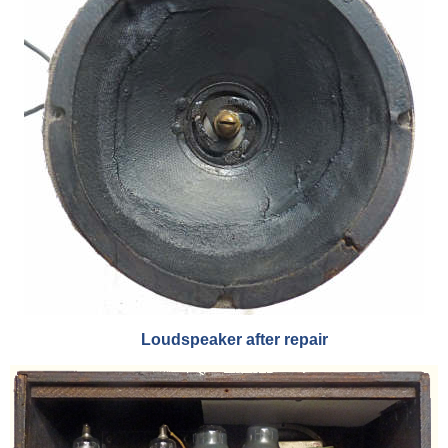
Loudspeaker after repair