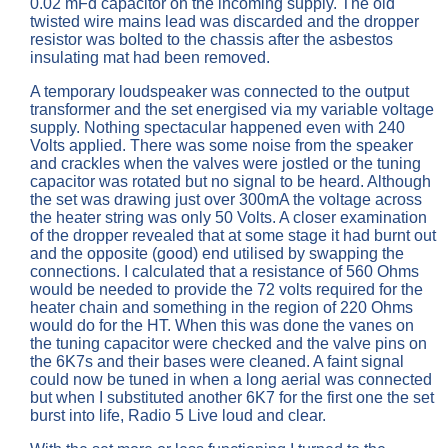
0.02 mFd capacitor on the incoming supply. The old
twisted wire mains lead was discarded and the dropper
resistor was bolted to the chassis after the asbestos
insulating mat had been removed.
A temporary loudspeaker was connected to the output
transformer and the set energised via my variable voltage
supply. Nothing spectacular happened even with 240
Volts applied. There was some noise from the speaker
and crackles when the valves were jostled or the tuning
capacitor was rotated but no signal to be heard. Although
the set was drawing just over 300mA the voltage across
the heater string was only 50 Volts. A closer examination
of the dropper revealed that at some stage it had burnt out
and the opposite (good) end utilised by swapping the
connections. I calculated that a resistance of 560 Ohms
would be needed to provide the 72 volts required for the
heater chain and something in the region of 220 Ohms
would do for the HT. When this was done the vanes on
the tuning capacitor were checked and the valve pins on
the 6K7s and their bases were cleaned. A faint signal
could now be tuned in when a long aerial was connected
but when I substituted another 6K7 for the first one the set
burst into life, Radio 5 Live loud and clear.