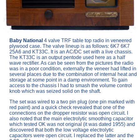
Baby National
4 valve TRF table top radio in veneered
plywood case. The valve lineup is as follows: 6K7 6K7
25A6 and KT33C. It is an AC/DC set with a live chassis.
The KT33C is an output pentode used here as a half
wave rectifier. As can be seen from the pictures the radio
was in a poor condition, externally the veneer had lifted in
several places due to the combination of internal heat and
storage at some point in a damp environment. To gain
access to the chassis I had to smash the volume control
knob which was seized solid on the shaft.
The set was wired to a two pin plug (one pin marked with
red paint) and a quick check revealed that one of the
connections on the dropper resistor was open circuit. I
also noted that the main electrolytic smoothing capacitor
which tested OK was not original (it was dated 1955) and
discovered that both the low voltage electrolytic
capacitors were open circuit. I replaced the latter and the