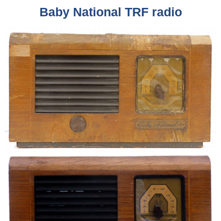
Baby National TRF radio