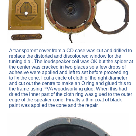
A transparent cover from a CD case was cut and drilled to
replace the distorted and discoloured window for the
tuning dial. The loudspeaker coil was OK but the spider at
the center was cracked in two places so a few drops of
adhesive were applied and left to set before proceeding
to fix the cone. I cut a circle of cloth of the right diameter
and cut out the centre to make an O ring and glued this to
the frame using PVA woodworking glue. When this had
dried the inner part of the cloth ring was glued to the outer
edge of the speaker cone. Finally a thin coat of black
paint was applied the cone and the repair.