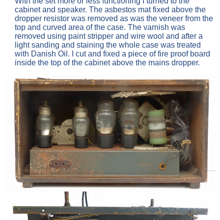
With the set more or less functioning I turned to the
cabinet and speaker. The asbestos mat fixed above the
dropper resistor was removed as was the veneer from the
top and curved area of the case. The varnish was
removed using paint stripper and wire wool and after a
light sanding and staining the whole case was treated
with Danish Oil. I cut and fixed a piece of fire proof board
inside the top of the cabinet above the mains dropper.