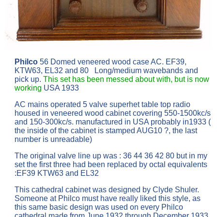
Philco
56 Domed veneered wood case AC. EF39,
KTW63, EL32 and 80 Long/medium wavebands and
pick up.
This set has been messed about with, but is now
working
USA 1933
AC mains operated 5 valve superhet table top radio
housed in veneered wood cabinet covering 550-1500kc/s
and 150-300kc/s. manufactured in USA probably in1933 (
the inside of the cabinet is stamped AUG10 ?, the last
number is unreadable)
The original valve line up was : 36 44 36 42 80 but in my
set the first three had been replaced by octal equivalents
:EF39 KTW63 and EL32
This cathedral cabinet was designed by Clyde Shuler.
Someone at Philco must have really liked this style, as
this same basic design was used on every Philco
cathedral made from June 1932 through December 1933.