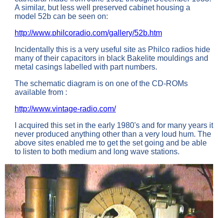
A similar, but less well preserved cabinet housing a
model 52b can be seen on:
http://www.philcoradio.com/gallery/52b.htm
Incidentally this is a very useful site as Philco radios hide
many of their capacitors in black Bakelite mouldings and
metal casings labelled with part numbers.
The schematic diagram is on one of the CD-ROMs
available from :
http://www.vintage-radio.com/
I acquired this set in the early 1980's and for many years it
never produced anything other than a very loud hum. The
above sites enabled me to get the set going and be able
to listen to both medium and long wave stations.