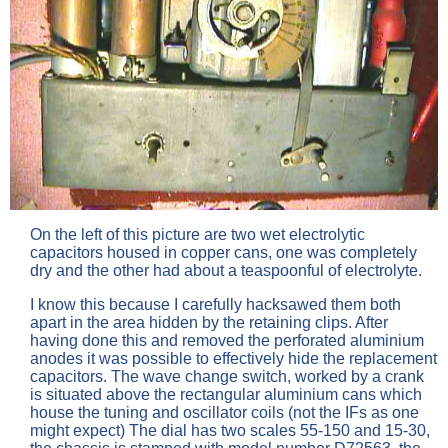
On the left of this picture are two wet electrolytic
capacitors housed in copper cans, one was completely
dry and the other had about a teaspoonful of electrolyte.
I know this because I carefully hacksawed them both
apart in the area hidden by the retaining clips. After
having done this and removed the perforated aluminium
anodes it was possible to effectively hide the replacement
capacitors. The wave change switch, worked by a crank
is situated above the rectangular aluminium cans which
house the tuning and oscillator coils (not the IFs as one
might expect) The dial has two scales 55-150 and 15-30,