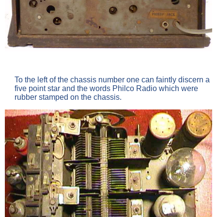
To the left of the chassis number one can faintly discern a
five point star and the words Philco Radio which were
rubber stamped on the chassis.