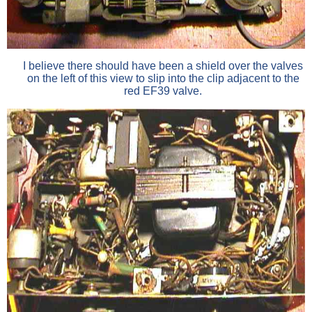
I believe there should have been a shield over the valves
on the left of this view to slip into the clip adjacent to the
red EF39 valve.