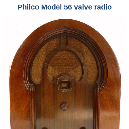
Philco Model 56 valve radio