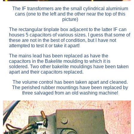
The IF transformers are the small cylindrical aluminium
cans (one to the left and the other near the top of this
picture)
The rectangular tinplate box adjacent to the latter IF can
houses 5 capacitors of various sizes. I guess that some of
these are not in the best of condition, but I have not
attempted to test it or take it apart!
The mains lead has been replaced as have the
capacitors in the Bakelite moulding to which it is
soldered. Two other bakelite mouldings have been taken
apart and their capacitors replaced.
The volume control has been taken apart and cleaned.
The perished rubber mountings have been replaced by
three salvaged from an old washing machine!