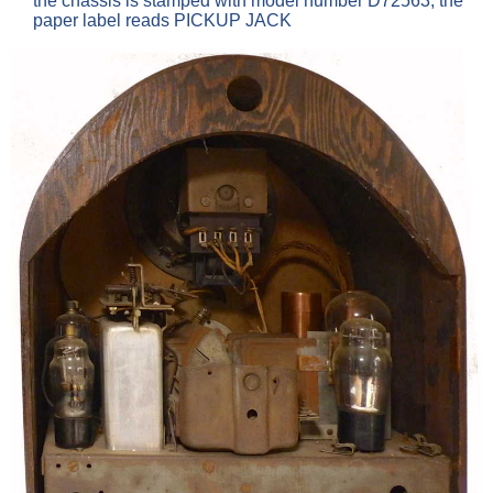
the chassis is stamped with model number D72563, the
paper label reads PICKUP JACK