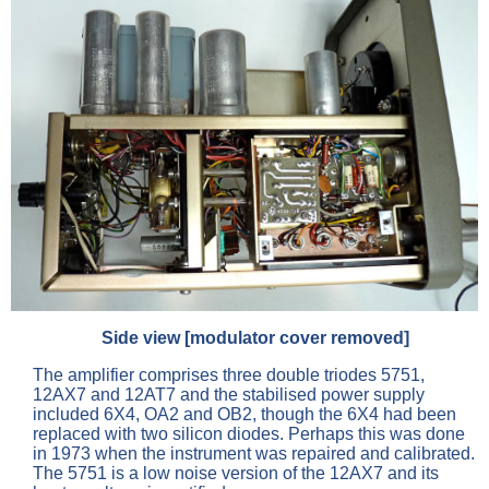
Side view [modulator cover removed]
The amplifier comprises three double triodes 5751,
12AX7 and 12AT7 and the stabilised power supply
included 6X4, OA2 and OB2, though the 6X4 had been
replaced with two silicon diodes. Perhaps this was done
in 1973 when the instrument was repaired and calibrated.
The 5751 is a low noise version of the 12AX7 and its