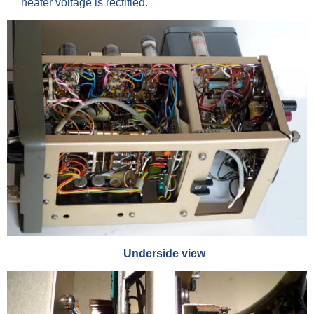
heater voltage is rectified.
Underside view