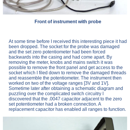
Front of instrument with probe
At some time before I received this interesting piece it had
been dropped. The socket for the probe was damaged
and the set zero potentiometer had been forced
backwards into the casing and had come apart. By
removing the meter, knobs and mains switch it was
possible to remove the front panel and get access to the
socket which I filed down to remove the damaged threads
and reassemble the potentiometer. The instrument then
worked on two of the voltage ranges [3V and 1V].
Sometime later after obtaining a schematic diagram and
puzzling over the complicated switch circuitry I
discovered that the .0047 capacitor adjacent to the zero
set potentiometer had a broken connection. A
replacement capacitor has enabled all ranges to function.