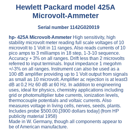
Hewlett Packard model 425A
Microvolt-Ammeter
Serial number 1142G020019
hp- 425A Microvolt-Ammeter
High sensitivity, high
stability microvolt meter reading full scale voltages of 10
microvolt to 1 Volt in 11 ranges. Also reads currents of 10
pico amps to 3 milliamps in 18 step, 1-3-10 sequence.
Accuracy + 3% on all ranges. Drift less than 2 microvolts
referred to input terminals. Input impedance 1 megohm
+/-3% on all ranges. Instrument can also be used as a
100 dB amplifier providing up to 1 Volt output from signals
as small as 10 microvolt. Amplifier ac rejection is at least3
dB at 0.2 Hz 60 dB at 60 Hz. In addition to engineering
uses, ideal for physics, chemistry applications including
grid or photomultiplier tube currents, ionization levels,
thermocouple potentials and voltaic currents. Also
measures voltage in living cells, nerves, seeds, plants.
Includes probe $500.00.[3900 dollars today] (from HP
publicity material 1958)
Made in W. Germany, though all components appear to
be of American manufacture.