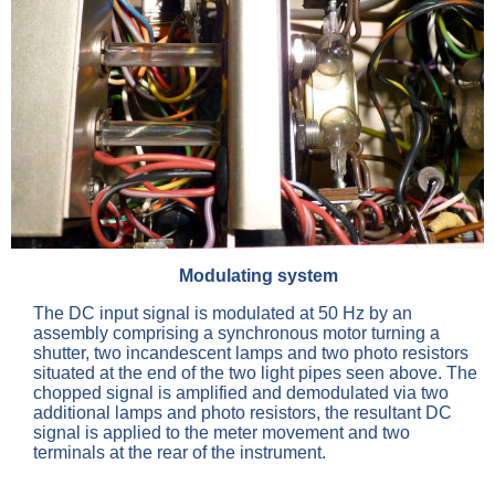
Modulating system
The DC input signal is modulated at 50 Hz by an
assembly comprising a synchronous motor turning a
shutter, two incandescent lamps and two photo resistors
situated at the end of the two light pipes seen above. The
chopped signal is amplified and demodulated via two
additional lamps and photo resistors, the resultant DC
signal is applied to the meter movement and two
terminals at the rear of the instrument.