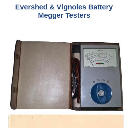
Evershed & Vignoles Battery
Megger Testers