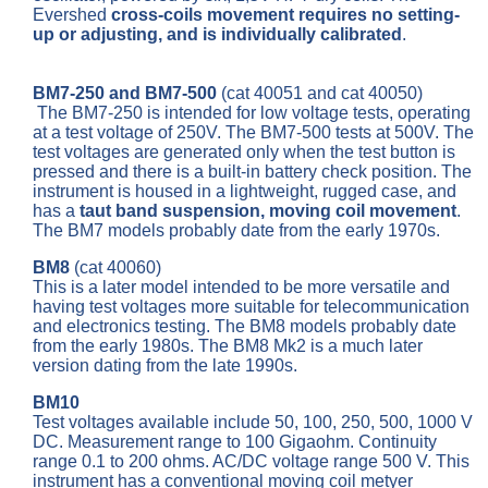
Evershed
cross-coils movement requires no setting-
up or adjusting, and is individually calibrated
.
BM7-250 and BM7-500
(cat 40051 and cat 40050)
The BM7-250 is intended for low voltage tests, operating
at a test voltage of 250V. The BM7-500 tests at 500V. The
test voltages are generated only when the test button is
pressed and there is a built-in battery check position. The
instrument is housed in a lightweight, rugged case, and
has a
taut band suspension, moving coil movement
.
The BM7 models probably date from the early 1970s.
BM8
(cat 40060)
This is a later model intended to be more versatile and
having test voltages more suitable for telecommunication
and electronics testing. The BM8 models probably date
from the early 1980s. The BM8 Mk2 is a much later
version dating from the late 1990s.
BM10
Test voltages available include 50, 100, 250, 500, 1000 V
DC. Measurement range to 100 Gigaohm. Continuity
range 0.1 to 200 ohms. AC/DC voltage range 500 V. This
instrument has a conventional moving coil metyer