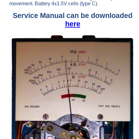
movement. Battery 4x1.5V cells (type C).
Service Manual can be downloaded
here