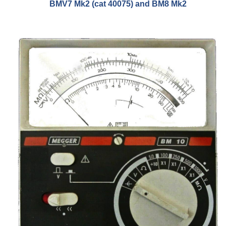
BMV7 Mk2 (cat 40075) and BM8 Mk2