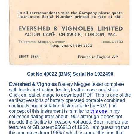
Cat No 40022 (BM6) Serial No 1922490
Evershed & Vignoles
Battery Megger tester complete
with leads, instruction leaflet, leather case and strap.
Click on leaflet image to download PDF. This is one of the
earliest versions of battery operated portable combined
continuity and insulation testers made by E&V. The
concept of this instrument is similar to
this one
in my
collection dating from about 1962 although it does not
include the facility to measure voltages. Both incorporate
features of GB patent 956913 of 1962. I am guessing that
this one dates from 1966/7 which is about the time that