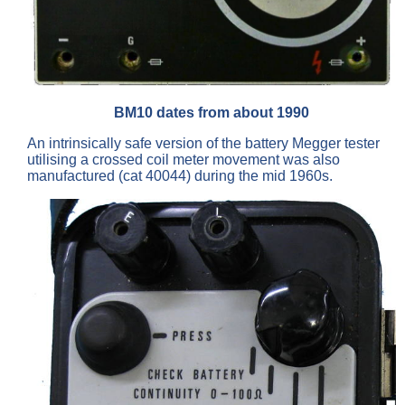
BM10 dates from about 1990
An intrinsically safe version of the battery Megger tester
utilising a crossed coil meter movement was also
manufactured (cat 40044) during the mid 1960s.