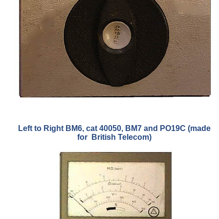
Left to Right BM6, cat 40050, BM7 and PO19C (made
for British Telecom)