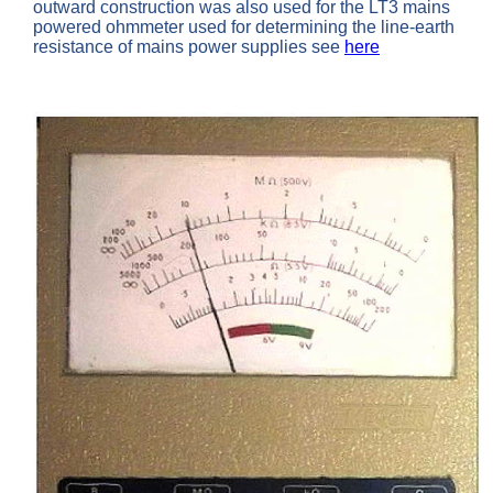
outward construction was also used for the LT3 mains
powered ohmmeter used for determining the line-earth
resistance of mains power supplies see
here