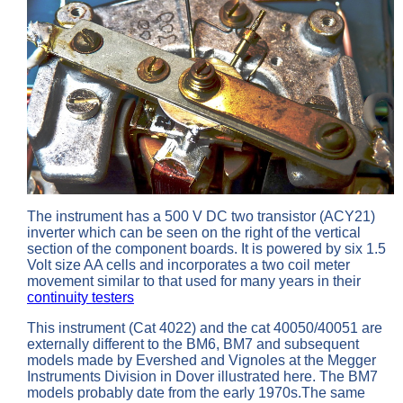
The instrument has a 500 V DC two transistor (ACY21)
inverter which can be seen on the right of the vertical
section of the component boards. It is powered by six 1.5
Volt size AA cells and incorporates a two coil meter
movement similar to that used for many years in their
continuity testers
This instrument (Cat 4022) and the cat 40050/40051 are
externally different to the BM6, BM7 and subsequent
models made by Evershed and Vignoles at the Megger
Instruments Division in Dover illustrated here. The BM7
models probably date from the early 1970s.The same