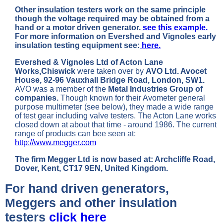
Other insulation testers work on the same principle
though the voltage required may be obtained from a
hand or a motor driven generator.
see this example.
For more information on Evershed and Vignoles early
insulation testing equipment see:
here.
Evershed & Vignoles Ltd of Acton Lane
Works,Chiswick
were taken over by
AVO Ltd. Avocet
House, 92-96 Vauxhall Bridge Road, London, SW1.
AVO was a member of the
Metal Industries Group of
companies.
Though known for their Avometer general
purpose multimeter (see below), they made a wide range
of test gear including valve testers. The Acton Lane works
closed down at about that time - around 1986. The current
range of products can bee seen at:
http://www.megger.com
The firm Megger Ltd is now based at: Archcliffe Road,
Dover, Kent, CT17 9EN, United Kingdom.
For hand driven generators,
Meggers and other insulation
testers
click here