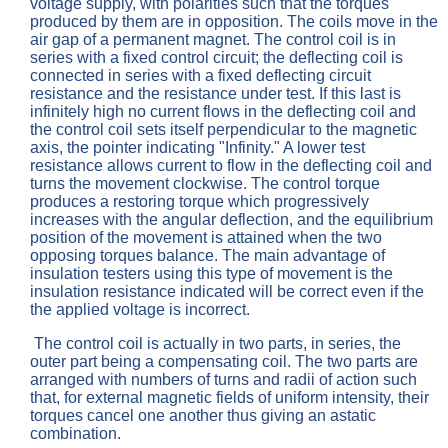
voltage supply, with polarities such that the torques
produced by them are in opposition. The coils move in the
air gap of a permanent magnet. The control coil is in
series with a fixed control circuit; the deflecting coil is
connected in series with a fixed deflecting circuit
resistance and the resistance under test. If this last is
infinitely high no current flows in the deflecting coil and
the control coil sets itself perpendicular to the magnetic
axis, the pointer indicating "Infinity." A lower test
resistance allows current to flow in the deflecting coil and
turns the movement clockwise. The control torque
produces a restoring torque which progressively
increases with the angular deflection, and the equilibrium
position of the movement is attained when the two
opposing torques balance. The main advantage of
insulation testers using this type of movement is the
insulation resistance indicated will be correct even if the
the applied voltage is incorrect.
The control coil is actually in two parts, in series, the
outer part being a compensating coil. The two parts are
arranged with numbers of turns and radii of action such
that, for external magnetic fields of uniform intensity, their
torques cancel one another thus giving an astatic
combination.