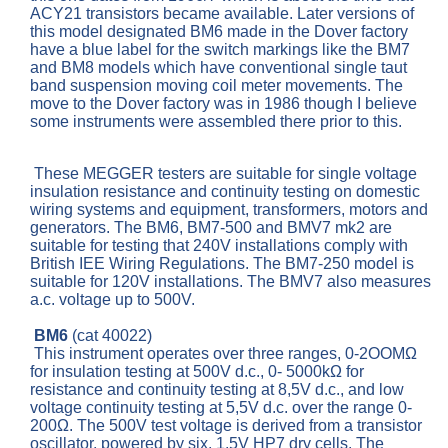
ACY21 transistors became available. Later versions of
this model designated BM6 made in the Dover factory
have a blue label for the switch markings like the BM7
and BM8 models which have conventional single taut
band suspension moving coil meter movements. The
move to the Dover factory was in 1986 though I believe
some instruments were assembled there prior to this.
These MEGGER testers are suitable for single voltage
insulation resistance and continuity testing on domestic
wiring systems and equipment, transformers, motors and
generators. The BM6, BM7-500 and BMV7 mk2 are
suitable for testing that 240V installations comply with
British IEE Wiring Regulations. The BM7-250 model is
suitable for 120V installations. The BMV7 also measures
a.c. voltage up to 500V.
BM6
(cat 40022)
This instrument operates over three ranges, 0-2OOMΩ
for insulation testing at 500V d.c., 0- 5000kΩ for
resistance and continuity testing at 8,5V d.c., and low
voltage continuity testing at 5,5V d.c. over the range 0-
200Ω. The 500V test voltage is derived from a transistor
oscillator, powered by six, 1,5V HP7 dry cells. The