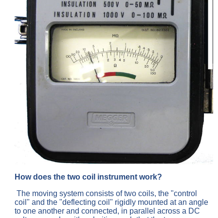
How does the two coil instrument work?
The moving system consists of two coils, the "control
coil" and the "deflecting coil" rigidly mounted at an angle
to one another and connected, in parallel across a DC