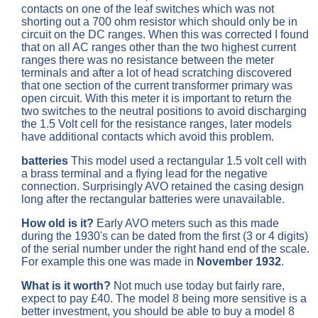
contacts on one of the leaf switches which was not
shorting out a 700 ohm resistor which should only be in
circuit on the DC ranges. When this was corrected I found
that on all AC ranges other than the two highest current
ranges there was no resistance between the meter
terminals and after a lot of head scratching discovered
that one section of the current transformer primary was
open circuit. With this meter it is important to return the
two switches to the neutral positions to avoid discharging
the 1.5 Volt cell for the resistance ranges, later models
have additional contacts which avoid this problem.
batteries
This model used a rectangular 1.5 volt cell with
a brass terminal and a flying lead for the negative
connection. Surprisingly AVO retained the casing design
long after the rectangular batteries were unavailable.
How old is it?
Early AVO meters such as this made
during the 1930's can be dated from the first (3 or 4 digits)
of the serial number under the right hand end of the scale.
For example this one was made in
November 1932
.
What is it worth?
Not much use today but fairly rare,
expect to pay £40. The model 8 being more sensitive is a
better investment, you should be able to buy a model 8