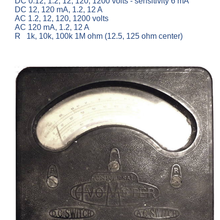
DC 0.12, 1.2, 12, 120, 1200 volts - sensitivity 6 mA
DC 12, 120 mA, 1.2, 12 A
AC 1.2, 12, 120, 1200 volts
AC 120 mA, 1.2, 12 A
R 1k, 10k, 100k 1M ohm (12.5, 125 ohm center)