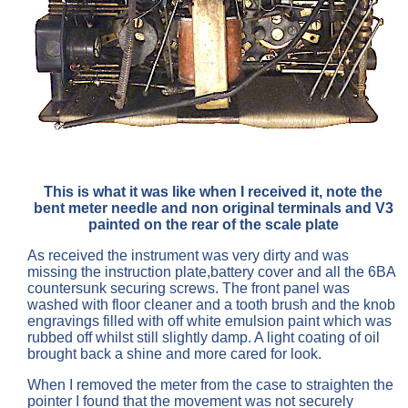
This is what it was like when I received it, note the
bent meter needle and non original terminals and V3
painted on the rear of the scale plate
As received the instrument was very dirty and was
missing the instruction plate,battery cover and all the 6BA
countersunk securing screws. The front panel was
washed with floor cleaner and a tooth brush and the knob
engravings filled with off white emulsion paint which was
rubbed off whilst still slightly damp. A light coating of oil
brought back a shine and more cared for look.
When I removed the meter from the case to straighten the
pointer I found that the movement was not securely