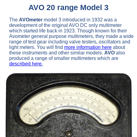
AVO 20 range Model 3
The
AVOmeter
model 3 introduced in 1932 was a
development of the original AVO DC only multimeter
which started life back in 1923. Though known for their
Avometer general purpose multimeters, they made a wide
range of test gear including valve testers, oscillators and
light meters. You will find
more information here
about
these instruments and other similar models.
AVO
also
produced a range of smaller multimeters which are
described here.