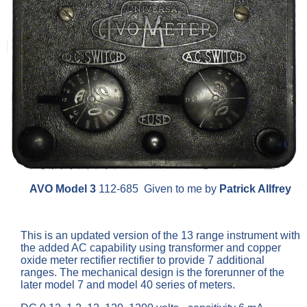
AVO Model 3
112-685 Given to me by
Patrick Allfrey
This is an updated version of the 13 range instrument with
the added AC capability using transformer and copper
oxide meter rectifier rectifier to provide 7 additional
ranges. The mechanical design is the forerunner of the
later model 7 and model 40 series of meters.