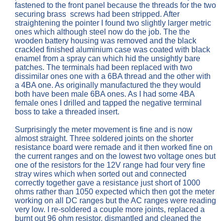
fastened to the front panel because the threads for the two
securing brass screws had been stripped. After
straightening the pointer I found two slightly larger metric
ones which although steel now do the job. The the
wooden battery housing was removed and the black
crackled finished aluminium case was coated with black
enamel from a spray can which hid the unsightly bare
patches. The terminals had been replaced with two
dissimilar ones one with a 6BA thread and the other with
a 4BA one. As originally manufactured the they would
both have been male 6BA ones. As I had some 4BA
female ones I drilled and tapped the negative terminal
boss to take a threaded insert.
Surprisingly the meter movement is fine and is now
almost straight. Three soldered joints on the shorter
resistance board were remade and it then worked fine on
the current ranges and on the lowest two voltage ones but
one of the resistors for the 12V range had four very fine
stray wires which when sorted out and connected
correctly together gave a resistance just short of 1000
ohms rather than 1050 expected which then got the meter
working on all DC ranges but the AC ranges were reading
very low. I re-soldered a couple more joints, replaced a
burnt out 96 ohm resistor, dismantled and cleaned the