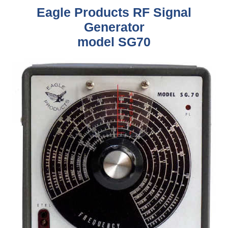
Eagle Products RF Signal
Generator
model SG70