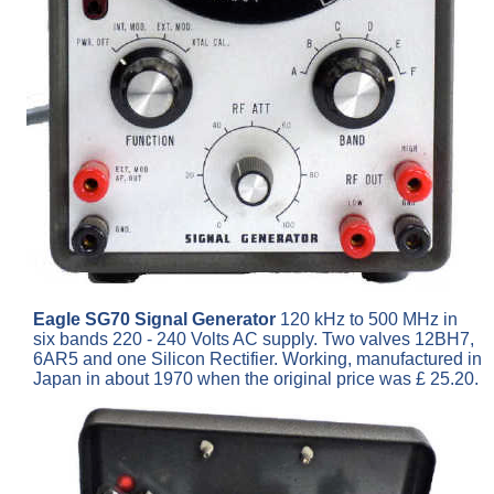
Eagle SG70 Signal Generator
120 kHz to 500 MHz in
six bands 220 - 240 Volts AC supply. Two valves 12BH7,
6AR5 and one Silicon Rectifier. Working, manufactured in
Japan in about 1970 when the original price was £ 25.20.