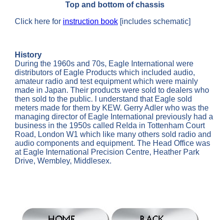
Top and bottom of chassis
Click here for
instruction book
[includes schematic]
History
During the 1960s and 70s, Eagle International were
distributors of Eagle Products which included audio,
amateur radio and test equipment which were mainly
made in Japan. Their products were sold to dealers who
then sold to the public. I understand that Eagle sold
meters made for them by KEW. Gerry Adler who was the
managing director of Eagle International previously had a
business in the 1950s called Relda in Tottenham Court
Road, London W1 which like many others sold radio and
audio components and equipment. The Head Office was
at Eagle International Precision Centre, Heather Park
Drive, Wembley, Middlesex.