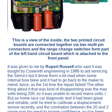
This is a view of the inside, the two printed circuit
boards are connected together via two multi pin
connectors and the range change switches form part
of the left hand circuit board which is attached to the
front panel
.
It was given to me by
Rupert Russell
who said it was
bought by Cosworth engineering in 1986 to aid servicing
the Sierra's but it drove them a bit mad when some
internal fuse blew and it had to go back to the maker to
mend, twice, as the 1st time the repair failed! The other
thing about it that was kind of disappointing was the max
volts being 200, so it was unable to record mains volts..!
But as home race car diagnostic tool it had been great
and reliable, until he tried to calibrate a displacement
sensor recently, and the correlation between the 20 and 2
range was too great to inspire confidence, so has been