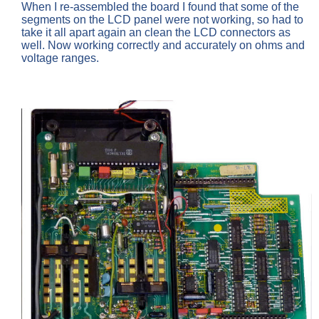
When I re-assembled the board I found that some of the
segments on the LCD panel were not working, so had to
take it all apart again an clean the LCD connectors as
well. Now working correctly and accurately on ohms and
voltage ranges.