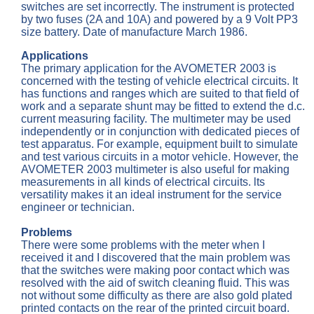
switches are set incorrectly. The instrument is protected
by two fuses (2A and 10A) and powered by a 9 Volt PP3
size battery. Date of manufacture March 1986.
Applications
The primary application for the AVOMETER 2003 is
concerned with the testing of vehicle electrical circuits. It
has functions and ranges which are suited to that field of
work and a separate shunt may be fitted to extend the d.c.
current measuring facility. The multimeter may be used
independently or in conjunction with dedicated pieces of
test apparatus. For example, equipment built to simulate
and test various circuits in a motor vehicle. However, the
AVOMETER 2003 multimeter is also useful for making
measurements in all kinds of electrical circuits. lts
versatility makes it an ideal instrument for the service
engineer or technician.
Problems
There were some problems with the meter when I
received it and I discovered that the main problem was
that the switches were making poor contact which was
resolved with the aid of switch cleaning fluid. This was
not without some difficulty as there are also gold plated
printed contacts on the rear of the printed circuit board.