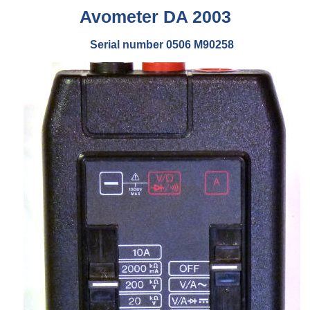
Avometer DA 2003
Serial number 0506 M90258