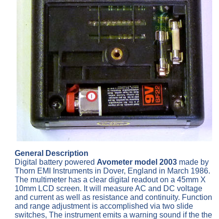
General Description
Digital battery powered
Avometer model 2003
made by
Thorn EMI Instruments in Dover, England in March 1986.
The multimeter has a clear digital readout on a 45mm X
10mm LCD screen. It will measure AC and DC voltage
and current as well as resistance and continuity. Function
and range adjustment is accomplished via two slide
switches, The instrument emits a warning sound if the the