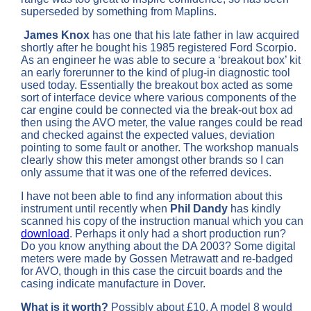
superseded by something from Maplins.
James Knox
has one that his late father in law acquired
shortly after he bought his 1985 registered Ford Scorpio.
As an engineer he was able to secure a ‘breakout box’ kit
an early forerunner to the kind of plug-in diagnostic tool
used today. Essentially the breakout box acted as some
sort of interface device where various components of the
car engine could be connected via the break-out box ad
then using the AVO meter, the value ranges could be read
and checked against the expected values, deviation
pointing to some fault or another. The workshop manuals
clearly show this meter amongst other brands so I can
only assume that it was one of the referred devices.
I have not been able to find any information about this
instrument until recently when
Phil Dandy
has kindly
scanned his copy of the instruction manual which you can
download
. Perhaps it only had a short production run?
Do you know anything about the DA 2003? Some digital
meters were made by Gossen Metrawatt and re-badged
for AVO, though in this case the circuit boards and the
casing indicate manufacture in Dover.
What is it worth?
Possibly about £10, A model 8 would