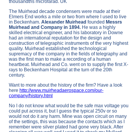
thousandths microfarad. UK
The Muirhead decade condensers were made at their
Elmers End works a mile or two from where I used to live
in Beckenham.
Alexander Muirhead
founded
Messrs
Muirhead and Company in 1894.
He was a highly
skilled electrical engineer, and his laboratory in Downe
had an international reputation for the design and
construction of telegraphic instruments of the very highest
quality. Muirhead established the technological
supremacy of the company in the fields of telegraphy and
was the first man to make a recording of a human
heartbeat. Muirhead and Co. went on to supply the first X-
rays to Beckenham Hospital at the turn of the 20th
century.
Want to more about the history of the firm? Have a look
here
http://www.muirheadaerospace.com/our-
company/history.html
No I do not know what would be the safe max voltage you
could put across it, but I guess the typical 250v or so
would not do it any harm. Mine was open circuit on many
of the settings, this was because the contacts which as I
remember were silver plated had gone very black. After