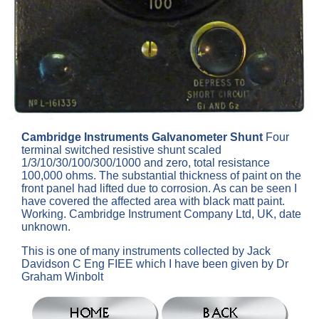
Cambridge Instruments Galvanometer Shunt
Four
terminal switched resistive shunt scaled
1/3/10/30/100/300/1000 and zero, total resistance
100,000 ohms. The substantial thickness of paint on the
front panel had lifted due to corrosion. As can be seen I
have covered the affected area with black matt paint.
Working. Cambridge Instrument Company Ltd, UK, date
unknown.
This is one of many instruments collected by Jack
Davidson C Eng FIEE which I have been given by Dr
Graham Winbolt