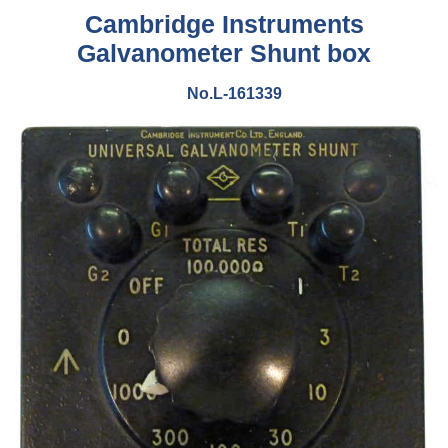
Cambridge Instruments
Galvanometer Shunt box
No.L-161339