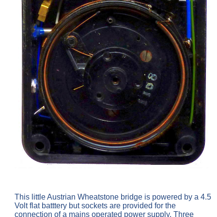
This little Austrian Wheatstone bridge is powered by a 4.5
Volt flat batttery but sockets are provided for the
connection of a mains operated power supply. Three