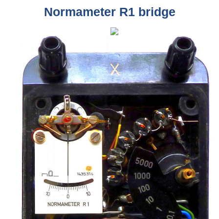
Normameter R1 bridge