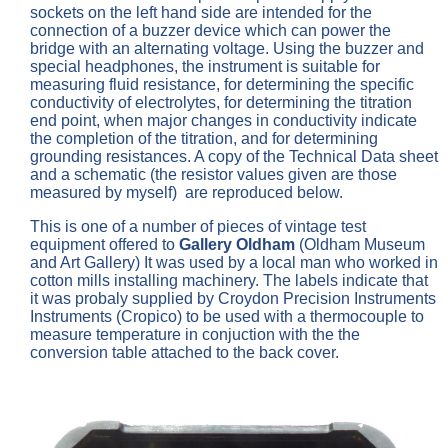
sockets on the left hand side are intended for the
connection of a buzzer device which can power the
bridge with an alternating voltage. Using the buzzer and
special headphones, the instrument is suitable for
measuring fluid resistance, for determining the specific
conductivity of electrolytes, for determining the titration
end point, when major changes in conductivity indicate
the completion of the titration, and for determining
grounding resistances. A copy of the Technical Data sheet
and a schematic (the resistor values given are those
measured by myself) are reproduced below.
This is one of a number of pieces of vintage test
equipment offered to
Gallery Oldham
(Oldham Museum
and Art Gallery) It was used by a local man who worked in
cotton mills installing machinery. The labels indicate that
it was probaly supplied by Croydon Precision Instruments
Instruments (Cropico) to be used with a thermocouple to
measure temperature in conjuction with the the
conversion table attached to the back cover.