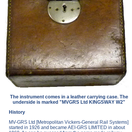
The instrument comes in a leather carrying case. The
underside is marked "MVGRS Ltd KINGSWAY W2"
History
MV-GRS Ltd [Metropolitan Vickers-General Rail Systems]
started in 1926 and became AEI-GRS LIMITED in about