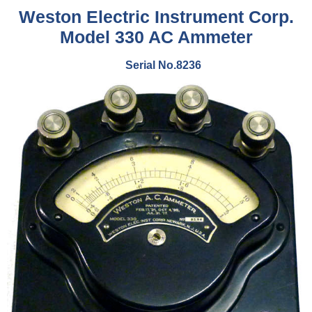
Weston Electric Instrument Corp.
Model 330 AC Ammeter
Serial No.8236