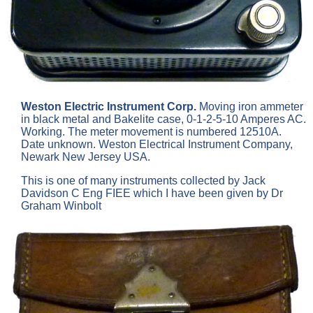
Weston Electric Instrument Corp.
Moving iron ammeter
in black metal and Bakelite case, 0-1-2-5-10 Amperes AC.
Working. The meter movement is numbered 12510A.
Date unknown. Weston Electrical Instrument Company,
Newark New Jersey USA.
This is one of many instruments collected by Jack
Davidson C Eng FIEE which I have been given by Dr
Graham Winbolt