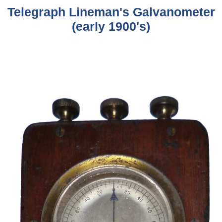
Telegraph Lineman's Galvanometer
(early 1900's)