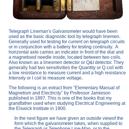
Telegraph Lineman's Galvanometer would have been
used as the basic diagnostic tool by telegraph linemen.
Generally used for testing for current on telegraph circuits
or in conjunction with a battery for testing continuity. A
horizontal axle carries an indicator in front of the dial and
a magnetised needle inside, located between two coils.
Also known as a linesmen detector or Q&I detector. They
generally had two sensitivities the Quantity or Q coil with
a low resistance to measure current and a high resistance
Intensity or I coil to measure voltage.
The following is an extract from "Elementary Manual of
Magnetism and Electricity" by Professor Jamieson
published in 1897. This is one of the books that my
grandfather used when studying Electrical Engineering at
the Elswick Institute in 1900.
In the next figure we have given an outside viewof the
form which the galvanometer takes, when supplied to
the Telegraph or Telephone Line-Man, or to the