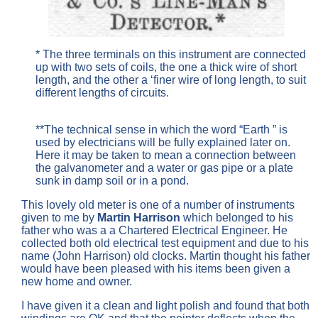
* The three terminals on this instrument are connected
up with two sets of coils, the one a thick wire of short
length, and the other a ‘finer wire of long length, to suit
different lengths of circuits.
**The technical sense in which the word “Earth ” is
used by electricians will be fully explained later on.
Here it may be taken to mean a connection between
the galvanometer and a water or gas pipe or a plate
sunk in damp soil or in a pond.
This lovely old meter is one of a number of instruments
given to me by
Martin Harrison
which belonged to his
father who was a a Chartered Electrical Engineer. He
collected both old electrical test equipment and due to his
name (John Harrison) old clocks. Martin thought his father
would have been pleased with his items been given a
new home and owner.
I have given it a clean and light polish and found that both