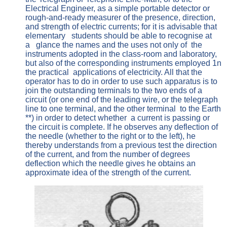
Electrical Engineer, as a simple portable detector or
rough-and-ready measurer of the presence, direction,
and strength of electric currents; for it is advisable that
elementary students should be able to recognise at
a glance the names and the uses not only of the
instruments adopted in the class-room and laboratory,
but also of the corresponding instruments employed 1n
the practical applications of electricity. All that the
operator has to do in order to use such apparatus is to
join the outstanding terminals to the two ends of a
circuit (or one end of the leading wire, or the telegraph
line to one terminal, and the other terminal to the Earth
**) in order to detect whether a current is passing or
the circuit is complete. If he observes any deflection of
the needle (whether to the right or to the left), he
thereby understands from a previous test the direction
of the current, and from the number of degrees
deflection which the needle gives he obtains an
approximate idea of the strength of the current.