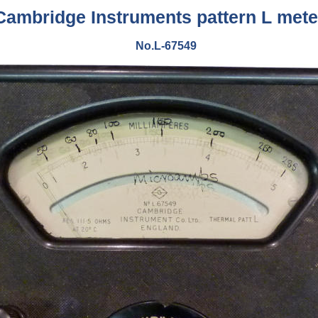
Cambridge Instruments pattern L mete
No.L-67549