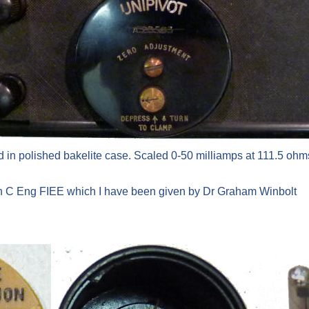
 in polished bakelite case. Scaled 0-50 milliamps at 111.5 ohms
on C Eng FIEE which I have been given by Dr Graham Winbolt