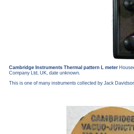
Cambridge Instruments Thermal pattern L meter
Housed
Company Ltd, UK, date unknown.
This is one of many instruments collected by Jack Davids