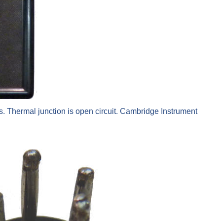
. Thermal junction is open circuit. Cambridge Instrument