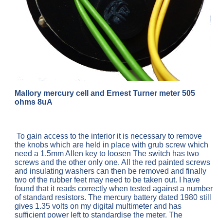
Mallory mercury cell and Ernest Turner meter 505
ohms 8uA
To gain access to the interior it is necessary to remove
the knobs which are held in place with grub screw which
need a 1.5mm Allen key to loosen The switch has two
screws and the other only one. All the red painted screws
and insulating washers can then be removed and finally
two of the rubber feet may need to be taken out. I have
found that it reads correctly when tested against a number
of standard resistors. The mercury battery dated 1980 still
gives 1.35 volts on my digital multimeter and has
sufficient power left to standardise the meter. The