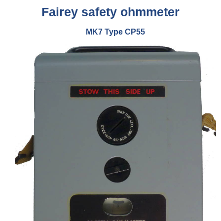
Fairey safety ohmmeter
MK7
Type CP55