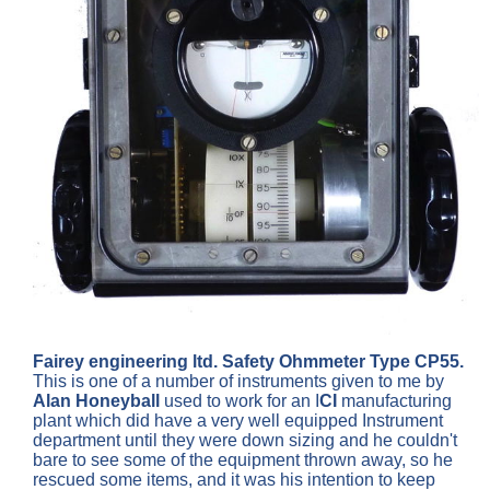
Fairey engineering ltd. Safety Ohmmeter Type CP55.
This is one of a number of instruments given to me by
Alan Honeyball
used to work for an I
CI
manufacturing
plant which did have a very well equipped Instrument
department until they were down sizing and he couldn't
bare to see some of the equipment thrown away, so he
rescued some items, and it was his intention to keep