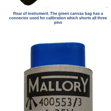
Rear of instrument. The green canvas bag has a
connector used for calibration which shorts all three
pins