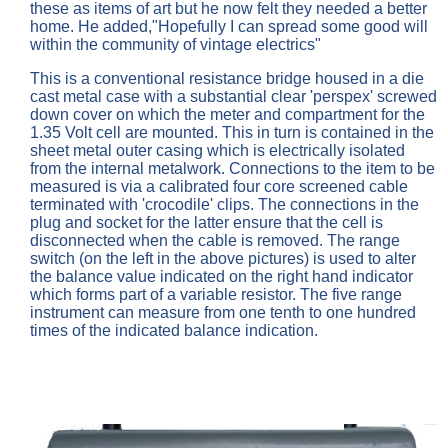
these as items of art but he now felt they needed a better
home. He added,"Hopefully I can spread some good will
within the community of vintage electrics"
This is a conventional resistance bridge housed in a die
cast metal case with a substantial clear 'perspex' screwed
down cover on which the meter and compartment for the
1.35 Volt cell are mounted. This in turn is contained in the
sheet metal outer casing which is electrically isolated
from the internal metalwork. Connections to the item to be
measured is via a calibrated four core screened cable
terminated with 'crocodile' clips. The connections in the
plug and socket for the latter ensure that the cell is
disconnected when the cable is removed. The range
switch (on the left in the above pictures) is used to alter
the balance value indicated on the right hand indicator
which forms part of a variable resistor. The five range
instrument can measure from one tenth to one hundred
times of the indicated balance indication.