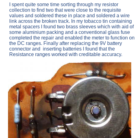
I spent quite some time sorting through my resistor
collection to find two that were close to the requisite
values and soldered these in place and soldered a wire
link across the broken track. In my tobacco tin containing
metal spacers I found two brass sleeves which with aid of
some aluminium packing and a conventional glass fuse
completed the repair and enabled the meter to function on
the DC ranges. Finally after replacing the 9V battery
connector and inserting batteries I found that the
Resistance ranges worked with creditable accuracy.