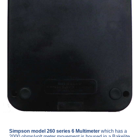
Simpson model 260 series 6 Multimeter
which has a
2000 ohms/volt meter movement is housed in a Bakelite