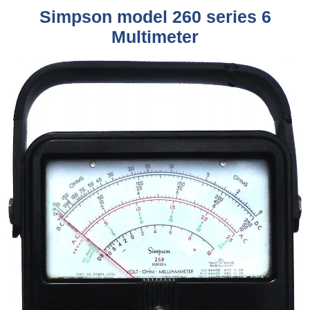
Simpson model 260 series 6
Multimeter