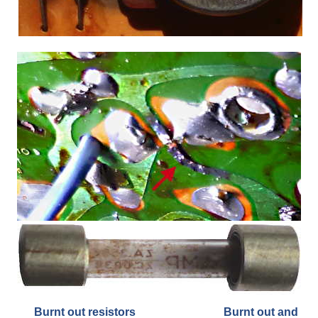
Burnt out resistors Burnt out and