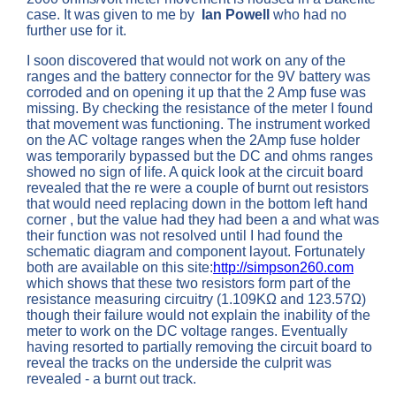
case. It was given to me by
Ian Powell
who had no
further use for it.
I soon discovered that would not work on any of the
ranges and the battery connector for the 9V battery was
corroded and on opening it up that the 2 Amp fuse was
missing. By checking the resistance of the meter I found
that movement was functioning. The instrument worked
on the AC voltage ranges when the 2Amp fuse holder
was temporarily bypassed but the DC and ohms ranges
showed no sign of life. A quick look at the circuit board
revealed that the re were a couple of burnt out resistors
that would need replacing down in the bottom left hand
corner , but the value had they had been a and what was
their function was not resolved until I had found the
schematic diagram and component layout. Fortunately
both are available on this site:
http://simpson260.com
which shows that these two resistors form part of the
resistance measuring circuitry (1.109KΩ and 123.57Ω)
though their failure would not explain the inability of the
meter to work on the DC voltage ranges. Eventually
having resorted to partially removing the circuit board to
reveal the tracks on the underside the culprit was
revealed - a burnt out track.