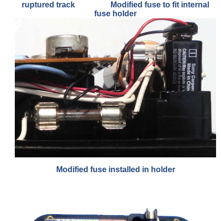
ruptured track Modified fuse to fit internal
fuse holder
Modified fuse installed in holder