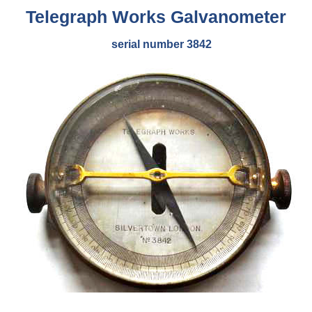
Telegraph Works
Galvanometer
serial number 3842