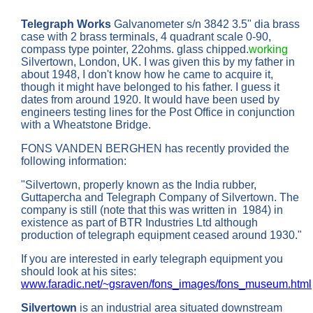
Telegraph Works
Galvanometer s/n 3842 3.5" dia brass
case with 2 brass terminals, 4 quadrant scale 0-90,
compass type pointer, 22ohms. glass chipped.
working
Silvertown, London, UK. I was given this by my father in
about 1948, I don't know how he came to acquire it,
though it might have belonged to his father. I guess it
dates from around 1920. It would have been used by
engineers testing lines for the Post Office in conjunction
with a Wheatstone Bridge.
FONS VANDEN BERGHEN has recently provided the
following information:
"Silvertown, properly known as the India rubber,
Guttapercha and Telegraph Company of Silvertown. The
company is still (note that this was written in 1984) in
existence as part of BTR Industries Ltd although
production of telegraph equipment ceased around 1930."
If you are interested in early telegraph equipment you
should look at his sites:
www.faradic.net/~gsraven/fons_images/fons_museum.html
Silvertown
is an industrial area situated downstream