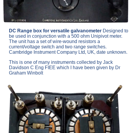
DC Range box for versatile galvanometer
Designed to
be used in conjunction with a 500 ohm Unipivot meter.
The unit has a set of wire-wound resistors a
current/voltage switch and two range switches.
Cambridge Instrument Company Ltd, UK, date unknown.
This is one of many instruments collected by Jack
Davidson C Eng FIEE which I have been given by Dr
Graham Winbolt