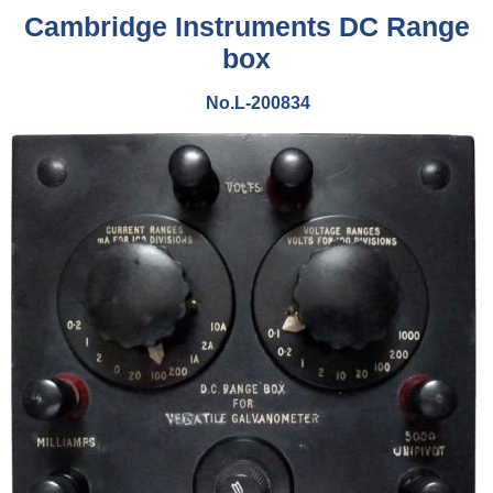
Cambridge Instruments DC Range
box
No.L-200834