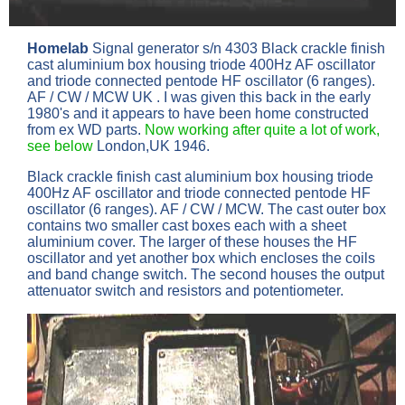
Homelab
Signal generator s/n 4303 Black crackle finish
cast aluminium box housing triode 400Hz AF oscillator
and triode connected pentode HF oscillator (6 ranges).
AF / CW / MCW UK . I was given this back in the early
1980's and it appears to have been home constructed
from ex WD parts.
Now working after quite a lot of work,
see below
London,UK 1946.
Black crackle finish cast aluminium box housing triode
400Hz AF oscillator and triode connected pentode HF
oscillator (6 ranges). AF / CW / MCW. The cast outer box
contains two smaller cast boxes each with a sheet
aluminium cover. The larger of these houses the HF
oscillator and yet another box which encloses the coils
and band change switch. The second houses the output
attenuator switch and resistors and potentiometer.