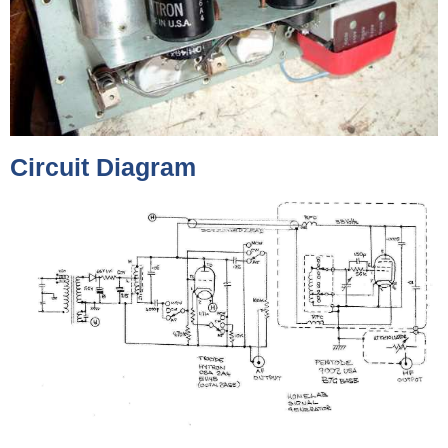
Circuit Diagram