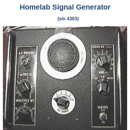
Homelab Signal Generator
(s/n 4303)