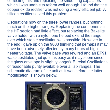
correcting this and replacing the smoothing capacitors
which I was unable to reform well enough, I found that the
copper oxide rectifier was not doing a very efficient job. A
silicon rectifier solved this problem.
Oscillations now on the three lower ranges, but nothing
much on the higher ranges. Replacing the components in
the HF section had little effect, but replacing the Bakelite
valve holder with a nylon one helped extend the range
over which stable oscillation was possible. However in
the end I gave up on the 9003 thinking that perhaps it may
have been adversely affected by many hours of high
heater voltage. The valve base was rewired and an EF91
was substituted (not quite as easy as it may seem since
the glass envelope is slightly longer). Eureka! Oscillations
of reasonable purity available over all six ranges. The
schematic diagram of the unit as it was before the latter
modification is shown below.