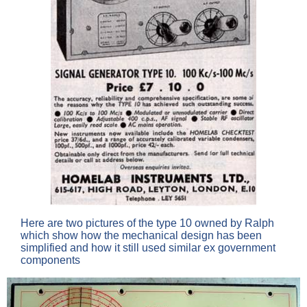
Here are two pictures of the type 10 owned by Ralph
which show how the mechanical design has been
simplified and how it still used similar ex government
components