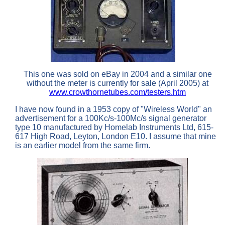
This one was sold on eBay in 2004 and a similar one
without the meter is currently for sale (April 2005) at
www.crowthornetubes.com/testers.htm
I have now found in a 1953 copy of "Wireless World" an
advertisement for a 100Kc/s-100Mc/s signal generator
type 10 manufactured by Homelab Instruments Ltd, 615-
617 High Road, Leyton, London E10. I assume that mine
is an earlier model from the same firm.