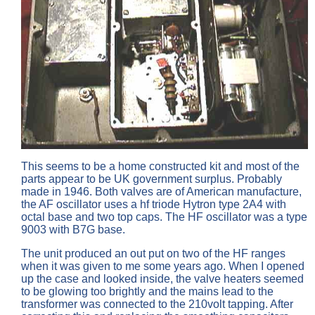
This seems to be a home constructed kit and most of the
parts appear to be UK government surplus. Probably
made in 1946. Both valves are of American manufacture,
the AF oscillator uses a hf triode Hytron type 2A4 with
octal base and two top caps. The HF oscillator was a type
9003 with B7G base.
The unit produced an out put on two of the HF ranges
when it was given to me some years ago. When I opened
up the case and looked inside, the valve heaters seemed
to be glowing too brightly and the mains lead to the
transformer was connected to the 210volt tapping. After