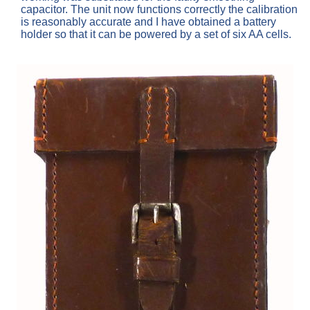
capacitor. The unit now functions correctly the calibration
is reasonably accurate and I have obtained a battery
holder so that it can be powered by a set of six AA cells.