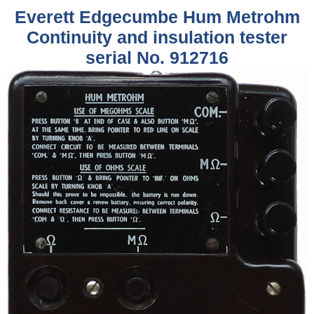
Everett Edgecumbe Hum Metrohm
Continuity and insulation tester
serial No. 912716