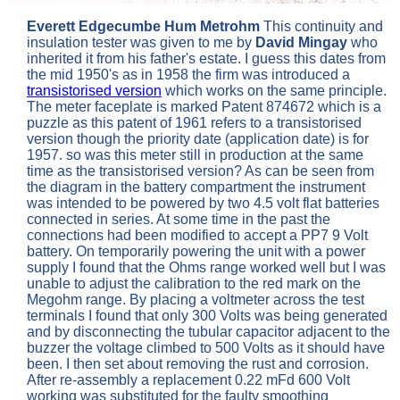
Everett Edgecumbe Hum Metrohm
This continuity and
insulation tester was given to me by
David Mingay
who
inherited it from his father's estate. I guess this dates from
the mid 1950's as in 1958 the firm was introduced a
transistorised version
which works on the same principle.
The meter faceplate is marked Patent 874672 which is a
puzzle as this patent of 1961 refers to a transistorised
version though the priority date (application date) is for
1957. so was this meter still in production at the same
time as the transistorised version? As can be seen from
the diagram in the battery compartment the instrument
was intended to be powered by two 4.5 volt flat batteries
connected in series. At some time in the past the
connections had been modified to accept a PP7 9 Volt
battery. On temporarily powering the unit with a power
supply I found that the Ohms range worked well but I was
unable to adjust the calibration to the red mark on the
Megohm range. By placing a voltmeter across the test
terminals I found that only 300 Volts was being generated
and by disconnecting the tubular capacitor adjacent to the
buzzer the voltage climbed to 500 Volts as it should have
been.
I then set about removing the rust and corrosion.
After re-assembly a replacement 0.22 mFd 600 Volt
working was substituted for the faulty smoothing