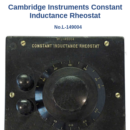
Cambridge Instruments Constant
Inductance Rheostat
No.L-149004