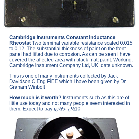
Cambridge Instruments Constant Inductance
Rheostat
Two terminal variable resistance scaled 0.015
to 0.12. The substantial thickness of paint on the front
panel had lifted due to corrosion. As can be seen I have
covered the affected area with black matt paint. Working.
Cambridge Instrument Company Ltd, UK, date unknown.
This is one of many instruments collected by Jack
Davidson C Eng FIEE which I have been given by Dr
Graham Winbolt
How much is it worth?
Instruments such as this are of
little use today and not many people seem interested in
them. Expect to pay ï¿½5-ï¿½10