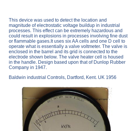
This device was used to detect the location and
magnitude of electrostatic voltage buildup in industrial
processes. This effect can be extremely hazardous and
could result in explosions in processes involving fine dust
or flammable gases.It uses six AA cells and one D cell to
operate what is essentially a valve voltmeter. The valve is
enclosed in the barrel and its grid is connected to the
electrode shown below. The valve heater cell is housed
in the handle. Design based upon that of Dunlop Rubber
Company in 1947.
Baldwin industrial Controls, Dartford, Kent. UK 1956