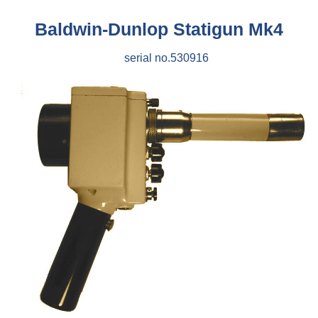
Baldwin-Dunlop Statigun Mk4
serial no.530916