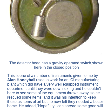
The detector head has a gravity operated switch,shown
here in the closed position
This is one of a number of instruments given to me by
Alan Honeyball
used to work for an
ICI
manufacturing
plant which did have a very well equipped Instrument
department until they were down sizing and he couldn't
bare to see some of the equipment thrown away, so he
rescued some items, and it was his intention to keep
these as items of art but he now felt they needed a better
home. He added,"Hopefully I can spread some good will