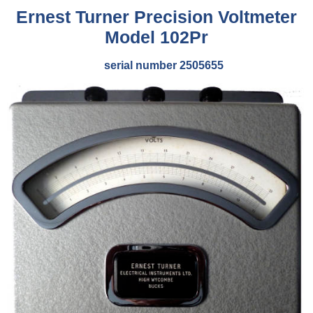
Ernest Turner Precision Voltmeter
Model 102Pr
serial number 2505655