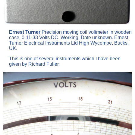
Ernest Turner
Precision moving coil voltmeter in wooden
case, 0-11-33 Volts DC. Working. Date unknown. Ernest
Turner Electrical Instruments Ltd High Wycombe, Bucks,
UK.
This is one of several instruments which I have been
given by Richard Fuller.