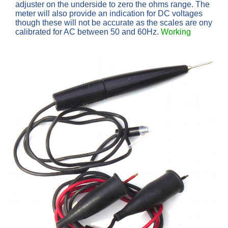
adjuster on the underside to zero the ohms range. The
meter will also provide an indication for DC voltages
though these will not be accurate as the scales are ony
calibrated for AC between 50 and 60Hz.
Working