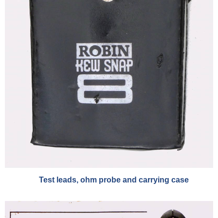
Test leads, ohm probe and carrying case