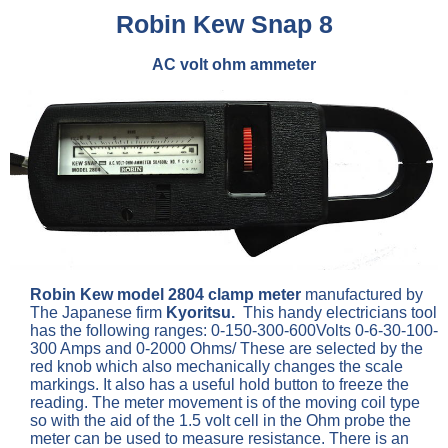
Robin Kew Snap 8
AC volt ohm ammeter
Robin Kew model 2804 clamp meter
manufactured by
The Japanese firm
Kyoritsu.
This handy electricians tool
has the following ranges: 0-150-300-600Volts 0-6-30-100-
300 Amps and 0-2000 Ohms/ These are selected by the
red knob which also mechanically changes the scale
markings. It also has a useful hold button to freeze the
reading. The meter movement is of the moving coil type
so with the aid of the 1.5 volt cell in the Ohm probe the
meter can be used to measure resistance. There is an