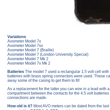
Variations
Avometer Model 7x
Avometer Model 7sx
Avometer Model 7 (Braille)
Avometer Model 7 (London University Special)
Avometer Model 7 Mk 2
Avometer Model 7x Mk 2
Batteries
The model 7 used a rectangular 1.5 volt cell with 
batteries with brass spring connectors were used. These can
away some of the casing to get them to fit!
As a replacement for the latter you can wire in a lead with 
compartment between the contacts for the 4.5 volt batteries
connections are made.
How old is it?
Most AVO meters can be dated from the last 3