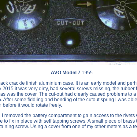
AVO Model 7
1955
k crackle finish aluminium case. It is an early model and perh
ly 2015 it was very dirty, had several screws missing, the rubbe
 as was the cover. The cut-out had clearly caused problems to a
n. After some fiddling and bending of the cutout spring I was able 
before it would rotate freely.
I removed the battery compartment to gain access to the rivets w
ble to fix in place with self tapping screws. A small piece of b
taining screw. Using a cover from one of my other meters as a t