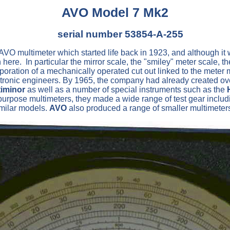
AVO Model 7 Mk2
serial number 53854-A-255
O multimeter which started life back in 1923, and although it w
here. In particular the mirror scale, the "smiley" meter scale, 
corporation of a mechanically operated cut out linked to the met
ctronic engineers. By 1965, the company had already created ov
iminor
as well as a number of special instruments such as the
pose multimeters, they made a wide range of test gear including 
imilar models.
AVO
also produced a range of smaller multimete