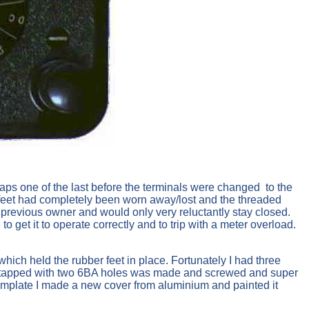
aps one of the last before the terminals were changed to the
r feet had completely been worn away/lost and the threaded
 previous owner and would only very reluctantly stay closed.
to get it to operate correctly and to trip with a meter overload.
hich held the rubber feet in place. Fortunately I had three
rass tapped with two 6BA holes was made and screwed and super
emplate I made a new cover from aluminium and painted it