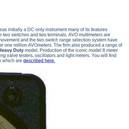
as initially a DC-only instrument many of its features
the two switches and two terminals. AVO multimeters are
er movement and the two switch range selection system have
er one million AVOmeters. The firm also produced a range of
Heavy Duty
model. Production of the iconic model 8 meter
valve testers, oscillators and light meters. You will find
rs which are
described here.