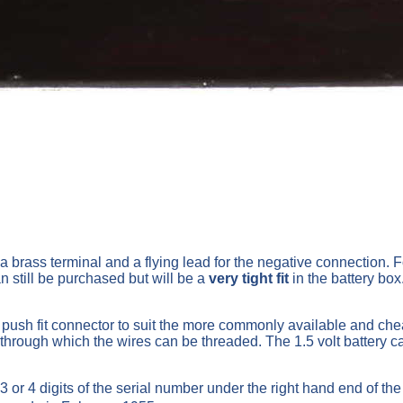
a brass terminal and a flying lead for the negative connection. F
 still be purchased but will be a
very tight fit
in the battery box
a push fit connector to suit the more commonly available and chea
 through which the wires can be threaded. The 1.5 volt battery c
 or 4 digits of the serial number under the right hand end of th