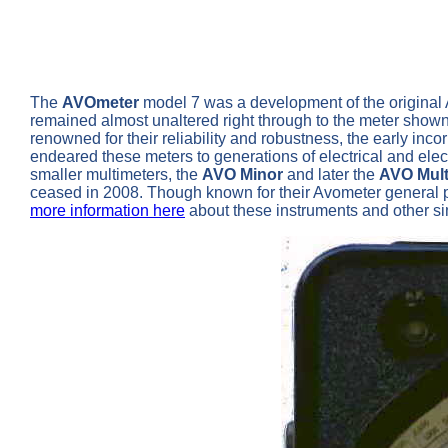
The
AVOmeter
model 7 was a development of the original AV
remained almost unaltered right through to the meter shown 
renowned for their reliability and robustness, the early in
endeared these meters to generations of electrical and ele
smaller multimeters, the
AVO Minor
and later the
AVO Mult
ceased in 2008. Though known for their Avometer general pur
more information here
about these instruments and other s