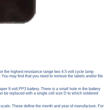
or the highest resistance range two 4.5 volt cycle lamp
. You may find that you need to remove the labels and/or file
per 9 volt PP3 battery. There is a small hole in the battery
an be replaced with a single cell size D to which soldered
e scale. These define the month and year of manufacture. For