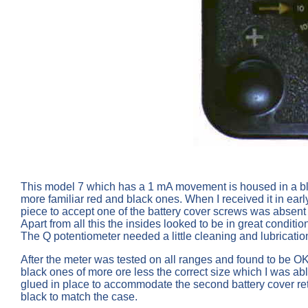
This model 7 which has a 1 mA movement is housed in a blac
more familiar red and black ones. When I received it in ear
piece to accept one of the battery cover screws was absent
Apart from all this the insides looked to be in great conditio
The Q potentiometer needed a little cleaning and lubrication 
After the meter was tested on all ranges and found to be OK 
black ones of more ore less the correct size which I was a
glued in place to accommodate the second battery cover re
black to match the case.