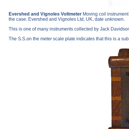
Evershed and Vignoles Voltmeter
Moving coil instrument
the case. Evershed and Vignoles Ltd, UK, date unknown.
This is one of many instruments collected by Jack Davids
The S.S.on the meter scale plate indicates that this is a su