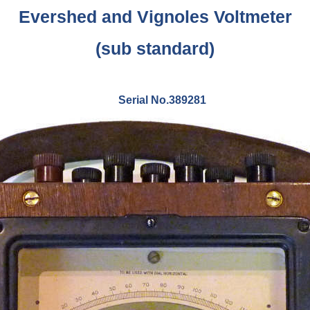
Evershed and Vignoles Voltmeter
(sub standard)
Serial No.389281