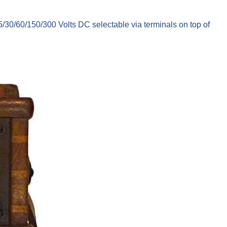
/30/60/150/300 Volts DC selectable via terminals on top of