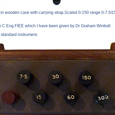
 in wooden case with carrying strap.Scaled 0-150 range 0-7.5/15
on C Eng FIEE which I have been given by Dr Graham Winbolt
b standard instrument.