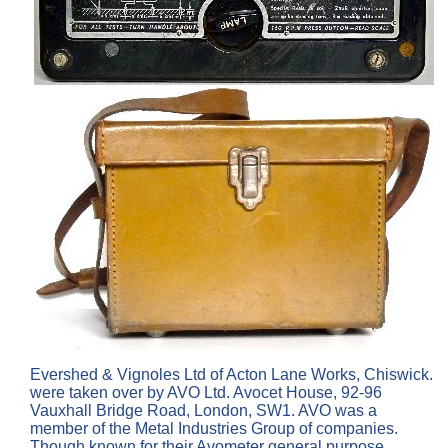
Evershed & Vignoles Ltd of Acton Lane Works, Chiswick.
were taken over by AVO Ltd. Avocet House, 92-96
Vauxhall Bridge Road, London, SW1. AVO was a
member of the Metal Industries Group of companies.
Though known for their Avometer general purpose