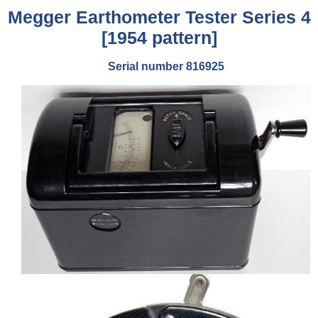
Megger Earthometer Tester Series 4
[1954 pattern]
Serial number 816925