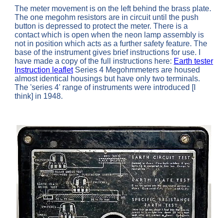
The meter movement is on the left behind the brass plate.
The one megohm resistors are in circuit until the push
button is depressed to protect the meter. There is a
contact which is open when the neon lamp assembly is
not in position which acts as a further safety feature. The
base of the instrument gives brief instructions for use. I
have made a copy of the full instructions here:
Earth tester
Instruction leaflet
Series 4 Megohmmeters are housed
almost identical housings but have only two terminals.
The 'series 4' range of instruments were introduced [I
think] in 1948.