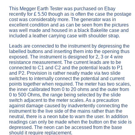
This Megger Earth Tester was purchased on Ebay
recently for £ 5.50 though as is often the case the postage
cost was considerably more. The generator was in
excellent condition and as can be seen from the pictures
was well made and housed in a black Bakelite case and
included a leather carrying case with shoulder strap.
Leads are connected to the instrument by depressing the
labelled buttons and inserting them into the opening thus
exposed. The instrument is designed for 2, 3 or 4 wire
resistance measurement. The current leads are to be
connected to C1 and C2 and the potential leads to P1
and P2. Provision is rather neatly made via two slide
switches to internally connect the potential and current
points together when required. The meter has two scales,
the inner calibrated from 0 to 20 ohms and the outer from
0 to 500 Ohms, the range being selected by the slide
switch adjacent to the meter scales. As a precaution
against damage caused by inadvertently connecting the
instrument to the live side of the mains rather than the
neutral, there is a neon tube to warn the user. In addition
readings can only be made when the button on the side is
depressed. The neon can be accessed from the base
should it require replacement.