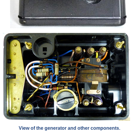
View of the generator and other components.