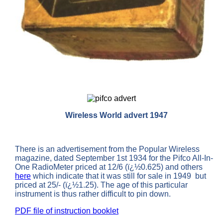
Wireless World advert 1947
There is an advertisement from the Popular Wireless
magazine, dated September 1st 1934 for the Pifco All-In-
One RadioMeter priced at 12/6 (ï¿½0.625) and others
here
which indicate that it was still for sale in 1949 but
priced at 25/- (ï¿½1.25). The age of this particular
instrument is thus rather difficult to pin down.
PDF file of instruction booklet