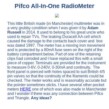
Pifco All-In-One RadioMeter
This little British made (in Manchester) multimeter was in
a very grubby condition when I was given it by
Adam
Russell
in 2014. It used to belong to his great uncle who
used to repair TVs. The leaking Duracell AA cell which
caused the damage to the contacts back cover and box
was dated 1997. The meter has a moving iron movement
and is protected by a 80mA fuse seen on the right of the
battery compartment below. Part of one of the retaining
clips had corroded and I have replaced this with a small
piece of copper. Terminals are provided for the instrument
to measure 0-6V, 0-240V, 0-30mA and continuity. The
front panel is pierced with holes spaced to suit British 4/5
pin valves so that the continuity of the filaments could be
checked. The meter works and is reasonably accurate but
the pointer sometimes sticks. I have several other pocket
meters
HERE
one of which was also made in Manchester
and I wonder if there was any connection between Pifco
and Triangle.
Any ideas?