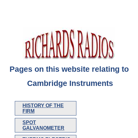
Pages on this website relating to
Cambridge Instruments
HISTORY OF THE
FIRM
SPOT
GALVANOMETER