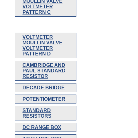
MOULLIN VALVE
VOLTMETER
PATTERN C
VOLTMETER
MOULLIN VALVE
VOLTMETER
PATTERN D
CAMBRIDGE AND
PAUL STANDARD
RESISTOR
DECADE BRIDGE
POTENTIOMETER
STANDARD
RESISTORS
DC RANGE BOX