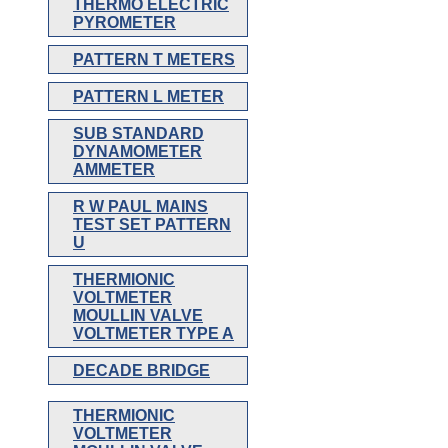
THERMO ELECTRIC
PYROMETER
PATTERN T METERS
PATTERN L METER
SUB STANDARD
DYNAMOMETER
AMMETER
R W PAUL MAINS
TEST SET PATTERN
U
THERMIONIC
VOLTMETER
MOULLIN VALVE
VOLTMETER TYPE A
DECADE BRIDGE
THERMIONIC
VOLTMETER